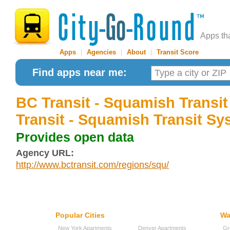
Apps th
Apps
|
Agencies
|
About
|
Transit Score
Find apps near me:
BC Transit - Squamish Transi
Transit - Squamish Transit Sy
Provides open data
Agency URL:
http://www.bctransit.com/regions/squ/
Popular Cities
Wa
New York Apartments
Denver Apartments
Gr