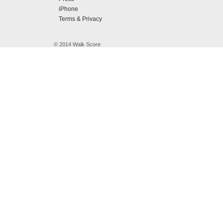
iPhone
Terms & Privacy
© 2014 Walk Score