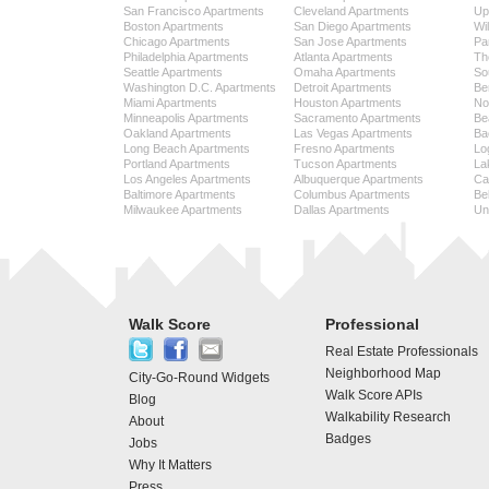
San Francisco Apartments
Cleveland Apartments
Up
Boston Apartments
San Diego Apartments
Wi
Chicago Apartments
San Jose Apartments
Pa
Philadelphia Apartments
Atlanta Apartments
Th
Seattle Apartments
Omaha Apartments
So
Washington D.C. Apartments
Detroit Apartments
Be
Miami Apartments
Houston Apartments
No
Minneapolis Apartments
Sacramento Apartments
Be
Oakland Apartments
Las Vegas Apartments
Ba
Long Beach Apartments
Fresno Apartments
Lo
Portland Apartments
Tucson Apartments
La
Los Angeles Apartments
Albuquerque Apartments
Cap
Baltimore Apartments
Columbus Apartments
Be
Milwaukee Apartments
Dallas Apartments
Uni
Walk Score
Professional
Real Estate Professionals
Neighborhood Map
City-Go-Round Widgets
Walk Score APIs
Blog
Walkability Research
About
Badges
Jobs
Why It Matters
Press