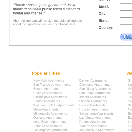
"Transit apps help me get around. Make
Email:
public transit data
public
using a standard
format and license."
City:
State:
After signing you will receive occasional updates
about transportation issues from Front Seat.
Country:
Popular Cities
Wa
New York Apartments
Denver Apartments
Gr
San Francisco Apartments
Cleveland Apartments
Up
Boston Apartments
San Diego Apartments
Wi
Chicago Apartments
San Jose Apartments
Pa
Philadelphia Apartments
Atlanta Apartments
Th
Seattle Apartments
Omaha Apartments
So
Washington D.C. Apartments
Detroit Apartments
Be
Miami Apartments
Houston Apartments
No
Minneapolis Apartments
Sacramento Apartments
Be
Oakland Apartments
Las Vegas Apartments
Ba
Long Beach Apartments
Fresno Apartments
Lo
Portland Apartments
Tucson Apartments
La
Los Angeles Apartments
Albuquerque Apartments
Cap