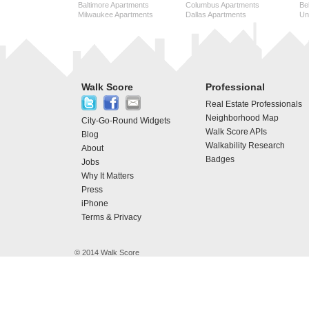
Baltimore Apartments
Columbus Apartments
Be
Milwaukee Apartments
Dallas Apartments
Uni
Walk Score
Professional
Real Estate Professionals
Neighborhood Map
City-Go-Round Widgets
Walk Score APIs
Blog
Walkability Research
About
Badges
Jobs
Why It Matters
Press
iPhone
Terms & Privacy
© 2014 Walk Score