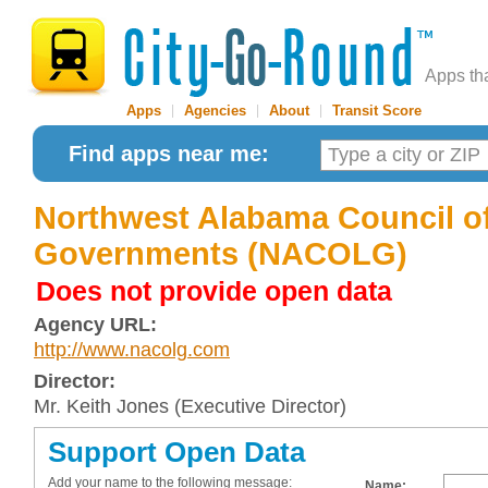
Apps th
Apps
|
Agencies
|
About
|
Transit Score
Find apps near me:
Northwest Alabama Council of
Governments (NACOLG)
Does not provide open data
Agency URL:
http://www.nacolg.com
Director:
Mr. Keith Jones (Executive Director)
Support Open Data
Add your name to the following message:
Name: