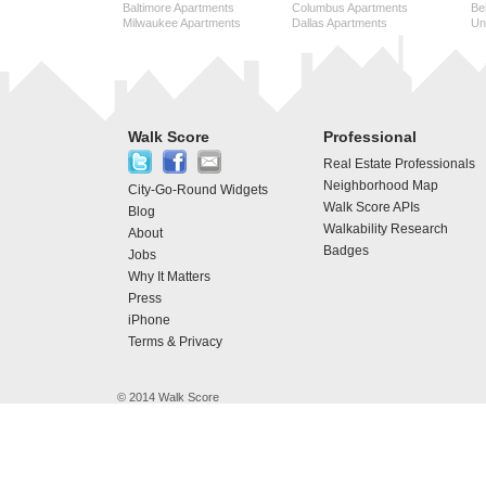
Baltimore Apartments
Columbus Apartments
Be
Milwaukee Apartments
Dallas Apartments
Uni
Walk Score
Professional
Real Estate Professionals
Neighborhood Map
City-Go-Round Widgets
Walk Score APIs
Blog
Walkability Research
About
Badges
Jobs
Why It Matters
Press
iPhone
Terms & Privacy
© 2014 Walk Score