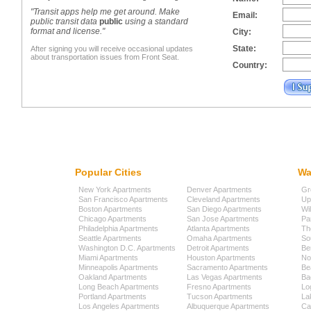
"Transit apps help me get around. Make
Email:
public transit data
public
using a standard
format and license."
City:
State:
After signing you will receive occasional updates
about transportation issues from Front Seat.
Country:
Popular Cities
Wa
New York Apartments
Denver Apartments
Gr
San Francisco Apartments
Cleveland Apartments
Up
Boston Apartments
San Diego Apartments
Wi
Chicago Apartments
San Jose Apartments
Pa
Philadelphia Apartments
Atlanta Apartments
Th
Seattle Apartments
Omaha Apartments
So
Washington D.C. Apartments
Detroit Apartments
Be
Miami Apartments
Houston Apartments
No
Minneapolis Apartments
Sacramento Apartments
Be
Oakland Apartments
Las Vegas Apartments
Ba
Long Beach Apartments
Fresno Apartments
Lo
Portland Apartments
Tucson Apartments
La
Los Angeles Apartments
Albuquerque Apartments
Cap