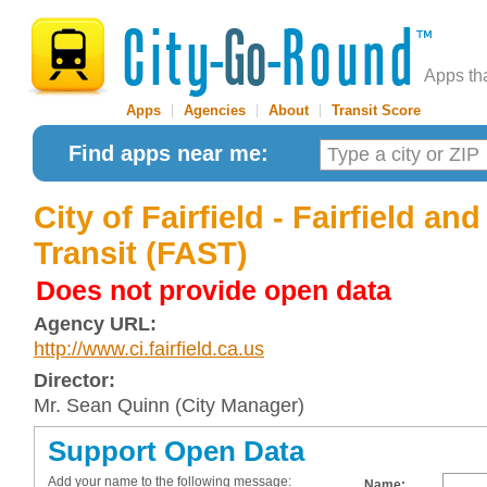
Apps th
Apps
|
Agencies
|
About
|
Transit Score
Find apps near me:
City of Fairfield - Fairfield an
Transit (FAST)
Does not provide open data
Agency URL:
http://www.ci.fairfield.ca.us
Director:
Mr. Sean Quinn (City Manager)
Support Open Data
Add your name to the following message:
Name: