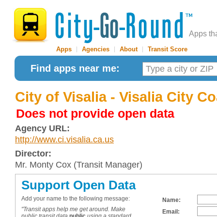
Apps th
Apps
|
Agencies
|
About
|
Transit Score
Find apps near me:
City of Visalia - Visalia City 
Does not provide open data
Agency URL:
http://www.ci.visalia.ca.us
Director:
Mr. Monty Cox (Transit Manager)
Support Open Data
Add your name to the following message:
Name:
"Transit apps help me get around. Make
Email:
public transit data
public
using a standard