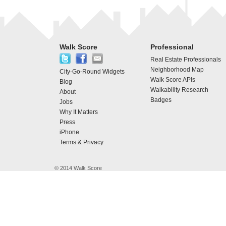
Walk Score
Professional
Real Estate Professionals
Neighborhood Map
City-Go-Round Widgets
Walk Score APIs
Blog
Walkability Research
About
Badges
Jobs
Why It Matters
Press
iPhone
Terms & Privacy
© 2014 Walk Score