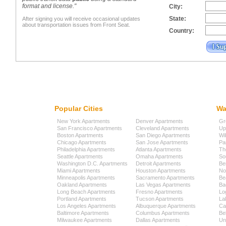
format and license."
City:
State:
After signing you will receive occasional updates
about transportation issues from Front Seat.
Country:
Popular Cities
Wa
New York Apartments
Denver Apartments
Gr
San Francisco Apartments
Cleveland Apartments
Up
Boston Apartments
San Diego Apartments
Wi
Chicago Apartments
San Jose Apartments
Pa
Philadelphia Apartments
Atlanta Apartments
Th
Seattle Apartments
Omaha Apartments
So
Washington D.C. Apartments
Detroit Apartments
Be
Miami Apartments
Houston Apartments
No
Minneapolis Apartments
Sacramento Apartments
Be
Oakland Apartments
Las Vegas Apartments
Ba
Long Beach Apartments
Fresno Apartments
Lo
Portland Apartments
Tucson Apartments
La
Los Angeles Apartments
Albuquerque Apartments
Cap
Baltimore Apartments
Columbus Apartments
Be
Milwaukee Apartments
Dallas Apartments
Uni