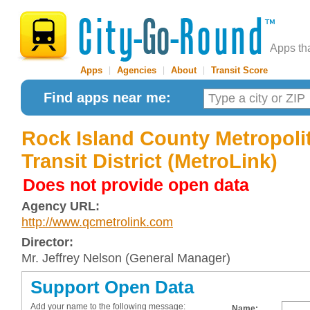
Apps th
Apps
|
Agencies
|
About
|
Transit Score
Find apps near me:
Rock Island County Metropoli
Transit District (MetroLink)
Does not provide open data
Agency URL:
http://www.qcmetrolink.com
Director:
Mr. Jeffrey Nelson (General Manager)
Support Open Data
Add your name to the following message:
Name: