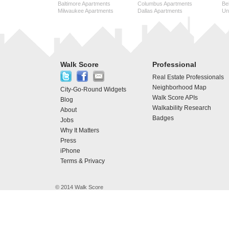
Baltimore Apartments
Columbus Apartments
Be
Milwaukee Apartments
Dallas Apartments
Uni
Walk Score
Professional
Real Estate Professionals
Neighborhood Map
City-Go-Round Widgets
Walk Score APIs
Blog
Walkability Research
About
Badges
Jobs
Why It Matters
Press
iPhone
Terms & Privacy
© 2014 Walk Score