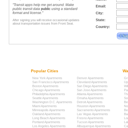
"Transit apps help me get around. Make
Email:
public transit data
public
using a standard
format and license."
City:
State:
After signing you will receive occasional updates
about transportation issues from Front Seat.
Country:
Popular Cities
Wa
New York Apartments
Denver Apartments
Gr
San Francisco Apartments
Cleveland Apartments
Up
Boston Apartments
San Diego Apartments
Wi
Chicago Apartments
San Jose Apartments
Pa
Philadelphia Apartments
Atlanta Apartments
Th
Seattle Apartments
Omaha Apartments
So
Washington D.C. Apartments
Detroit Apartments
Be
Miami Apartments
Houston Apartments
No
Minneapolis Apartments
Sacramento Apartments
Be
Oakland Apartments
Las Vegas Apartments
Ba
Long Beach Apartments
Fresno Apartments
Lo
Portland Apartments
Tucson Apartments
La
Los Angeles Apartments
Albuquerque Apartments
Cap