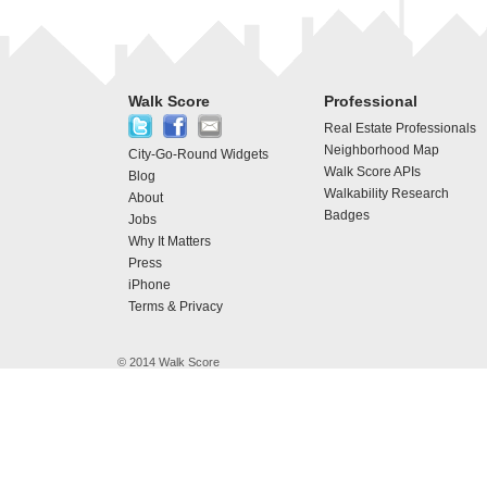
Walk Score
Professional
Real Estate Professionals
Neighborhood Map
City-Go-Round Widgets
Walk Score APIs
Blog
Walkability Research
About
Badges
Jobs
Why It Matters
Press
iPhone
Terms & Privacy
© 2014 Walk Score