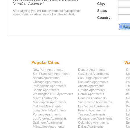
format and license."
City:
State:
After signing you will receive occasional updates
about transportation issues from Front Seat.
Country:
Popular Cities
Wa
New York Apartments
Denver Apartments
Gr
San Francisco Apartments
Cleveland Apartments
Up
Boston Apartments
San Diego Apartments
Wi
Chicago Apartments
San Jose Apartments
Pa
Philadelphia Apartments
Atlanta Apartments
Th
Seattle Apartments
Omaha Apartments
So
Washington D.C. Apartments
Detroit Apartments
Be
Miami Apartments
Houston Apartments
No
Minneapolis Apartments
Sacramento Apartments
Be
Oakland Apartments
Las Vegas Apartments
Ba
Long Beach Apartments
Fresno Apartments
Lo
Portland Apartments
Tucson Apartments
La
Los Angeles Apartments
Albuquerque Apartments
Cap
Baltimore Apartments
Columbus Apartments
Be
Milwaukee Apartments
Dallas Apartments
Uni