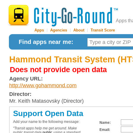
Apps th
Apps
|
Agencies
|
About
|
Transit Score
Find apps near me:
Hammond Transit System (HT
Does not provide open data
Agency URL:
http://www.gohammond.com
Director:
Mr. Keith Matasovsky (Director)
Support Open Data
Add your name to the following message:
Name:
"Transit apps help me get around. Make
Email:
public transit data
public
using a standard