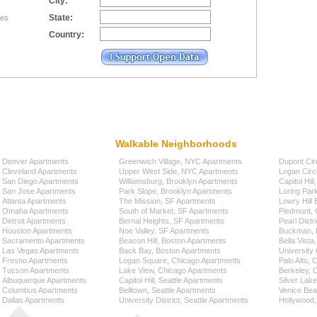
City:
State:
tes
Country:
Walkable Neighborhoods
Denver Apartments
Greenwich Village, NYC Apartments
Dupont Cir
Cleveland Apartments
Upper West Side, NYC Apartments
Logan Circ
San Diego Apartments
Williamsburg, Brooklyn Apartments
Capitol Hil
San Jose Apartments
Park Slope, Brooklyn Apartments
Loring Par
Atlanta Apartments
The Mission, SF Apartments
Lowry Hill
Omaha Apartments
South of Market, SF Apartments
Piedmont, 
Detroit Apartments
Bernal Heights, SF Apartments
Pearl Distr
Houston Apartments
Noe Valley, SF Apartments
Buckman, P
Sacramento Apartments
Beacon Hill, Boston Apartments
Bella Vista
Las Vegas Apartments
Back Bay, Boston Apartments
University 
Fresno Apartments
Logan Square, Chicago Apartments
Palo Alto,
Tucson Apartments
Lake View, Chicago Apartments
Berkeley, 
Albuquerque Apartments
Capitol Hill, Seattle Apartments
Silver Lak
Columbus Apartments
Belltown, Seattle Apartments
Venice Bea
Dallas Apartments
University District, Seattle Apartments
Hollywood,