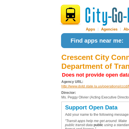
Apps
|
Agencies
|
Ab
Find apps near me:
Crescent City Conn
Department of Tra
Does not provide open dat
Agency URL:
http://www.dotd.state.la.us/operations/ccc
Director:
Ms. Peggy Olivier (Acting Executive Directo
Support Open Data
Add your name to the following message
"Transit apps help me get around. Make
public transit data
public
using a standar