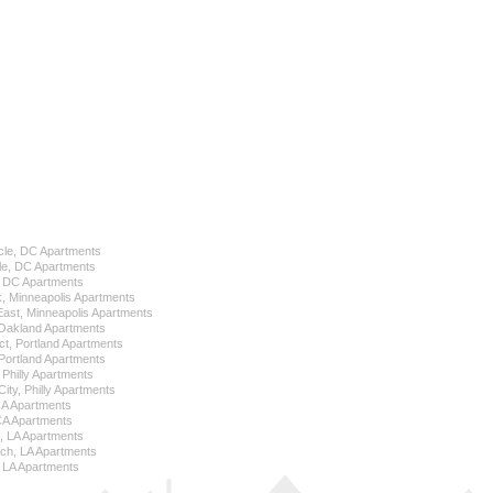
cle, DC Apartments
le, DC Apartments
l, DC Apartments
k, Minneapolis Apartments
 East, Minneapolis Apartments
Oakland Apartments
ict, Portland Apartments
ortland Apartments
, Philly Apartments
City, Philly Apartments
 CA Apartments
CA Apartments
e, LA Apartments
ch, LA Apartments
 LA Apartments