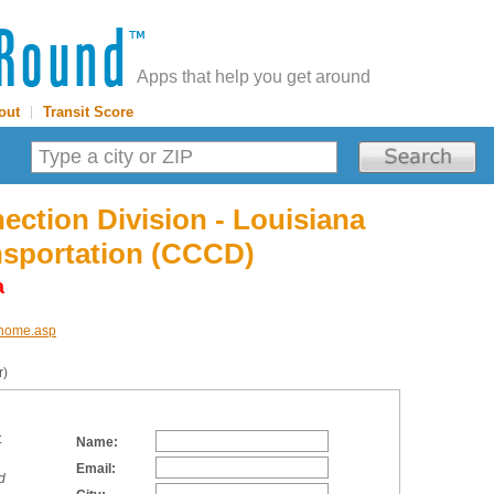
Apps that help you get around
out
|
Transit Score
ection Division - Louisiana
nsportation (CCCD)
a
d/home.asp
r)
:
Name:
Email:
d