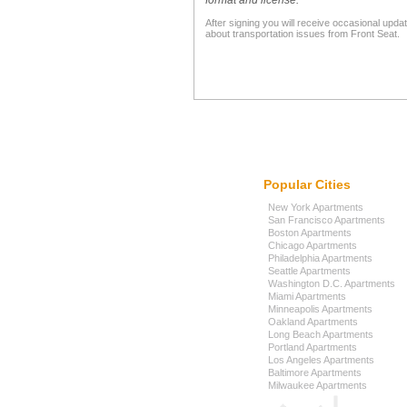
format and license."
After signing you will receive occasional upda
about transportation issues from Front Seat.
Popular Cities
New York Apartments
San Francisco Apartments
Boston Apartments
Chicago Apartments
Philadelphia Apartments
Seattle Apartments
Washington D.C. Apartments
Miami Apartments
Minneapolis Apartments
Oakland Apartments
Long Beach Apartments
Portland Apartments
Los Angeles Apartments
Baltimore Apartments
Milwaukee Apartments