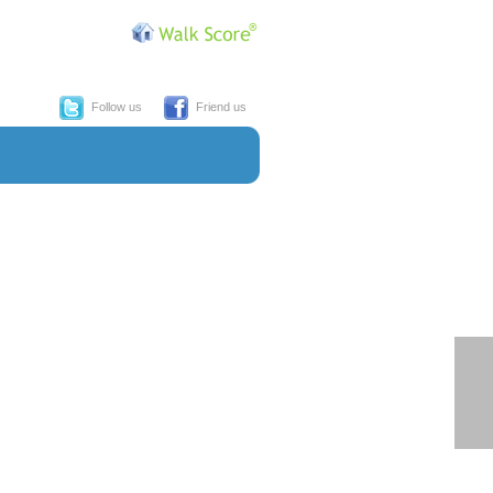
Follow us
Friend us