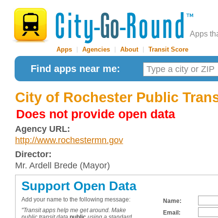
Apps th
Apps
|
Agencies
|
About
|
Transit Score
Find apps near me:
City of Rochester Public Tran
Does not provide open data
Agency URL:
http://www.rochestermn.gov
Director:
Mr. Ardell Brede (Mayor)
Support Open Data
Add your name to the following message:
Name:
"Transit apps help me get around. Make
Email:
public transit data
public
using a standard