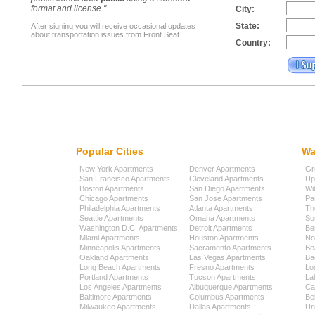
format and license."
City:
State:
After signing you will receive occasional updates
about transportation issues from Front Seat.
Country:
Popular Cities
Wa
New York Apartments
Denver Apartments
Gr
San Francisco Apartments
Cleveland Apartments
Up
Boston Apartments
San Diego Apartments
Wi
Chicago Apartments
San Jose Apartments
Pa
Philadelphia Apartments
Atlanta Apartments
Th
Seattle Apartments
Omaha Apartments
So
Washington D.C. Apartments
Detroit Apartments
Be
Miami Apartments
Houston Apartments
No
Minneapolis Apartments
Sacramento Apartments
Be
Oakland Apartments
Las Vegas Apartments
Ba
Long Beach Apartments
Fresno Apartments
Lo
Portland Apartments
Tucson Apartments
La
Los Angeles Apartments
Albuquerque Apartments
Cap
Baltimore Apartments
Columbus Apartments
Be
Milwaukee Apartments
Dallas Apartments
Uni