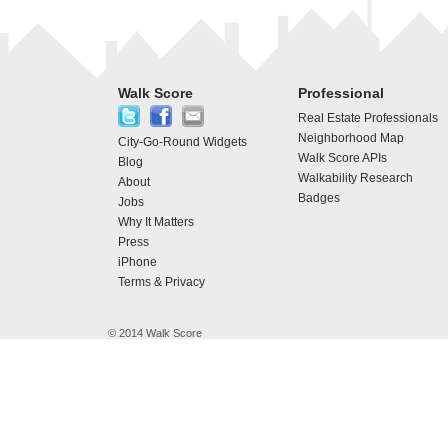
Walk Score
Professional
Real Estate Professionals
Neighborhood Map
City-Go-Round Widgets
Walk Score APIs
Blog
Walkability Research
About
Badges
Jobs
Why It Matters
Press
iPhone
Terms & Privacy
© 2014 Walk Score