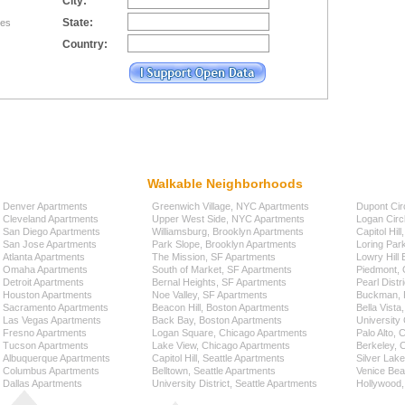
City:
State:
tes
Country:
Walkable Neighborhoods
Denver Apartments
Greenwich Village, NYC Apartments
Dupont Cir
Cleveland Apartments
Upper West Side, NYC Apartments
Logan Circ
San Diego Apartments
Williamsburg, Brooklyn Apartments
Capitol Hil
San Jose Apartments
Park Slope, Brooklyn Apartments
Loring Par
Atlanta Apartments
The Mission, SF Apartments
Lowry Hill
Omaha Apartments
South of Market, SF Apartments
Piedmont, 
Detroit Apartments
Bernal Heights, SF Apartments
Pearl Distr
Houston Apartments
Noe Valley, SF Apartments
Buckman, P
Sacramento Apartments
Beacon Hill, Boston Apartments
Bella Vista
Las Vegas Apartments
Back Bay, Boston Apartments
University 
Fresno Apartments
Logan Square, Chicago Apartments
Palo Alto,
Tucson Apartments
Lake View, Chicago Apartments
Berkeley, 
Albuquerque Apartments
Capitol Hill, Seattle Apartments
Silver Lak
Columbus Apartments
Belltown, Seattle Apartments
Venice Bea
Dallas Apartments
University District, Seattle Apartments
Hollywood,