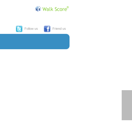
Follow us
Friend us