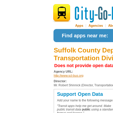
Apps
|
Agencies
|
Ab
Find apps near me:
Suffolk County Dep
Transportation Div
Does not provide open dat
Agency URL:
http://www.sct-bus.org
Director:
Mr. Robert Shinnick (Director, Transportati
Support Open Data
Add your name to the following message
"Transit apps help me get around. Make
public transit data
public
using a standar