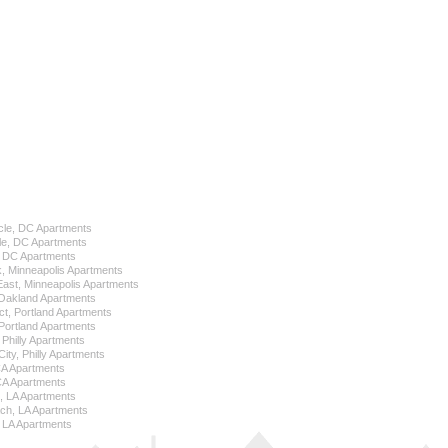
cle, DC Apartments
le, DC Apartments
l, DC Apartments
k, Minneapolis Apartments
 East, Minneapolis Apartments
Oakland Apartments
ict, Portland Apartments
ortland Apartments
, Philly Apartments
City, Philly Apartments
 CA Apartments
CA Apartments
e, LA Apartments
ch, LA Apartments
 LA Apartments