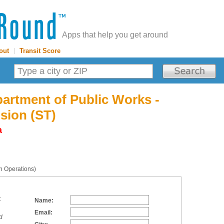
Apps that help you get around
out
|
Transit Score
artment of Public Works -
ision (ST)
a
on Operations)
:
Name:
Email:
d