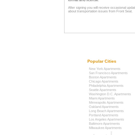
format and license."
After signing you will receive occasional upda
about transportation issues from Front Seat.
Popular Cities
New York Apartments
San Francisco Apartments
Boston Apartments
Chicago Apartments
Philadelphia Apartments
Seattle Apartments
Washington D.C. Apartments
Miami Apartments
Minneapolis Apartments
Oakland Apartments
Long Beach Apartments
Portland Apartments
Los Angeles Apartments
Baltimore Apartments
Milwaukee Apartments