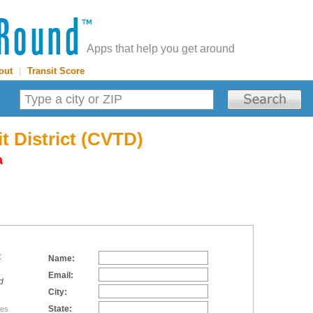
Apps that help you get around
out
|
Transit Score
t District (CVTD)
a
:
Name:
Email:
d
City:
State:
tes