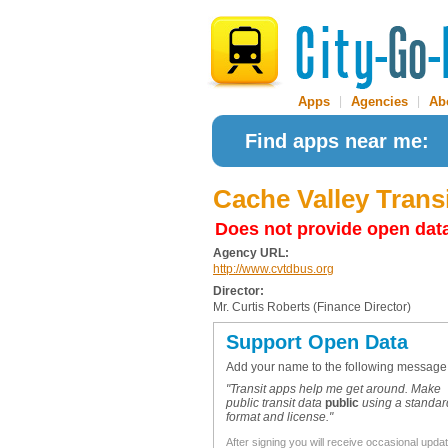
Apps
|
Agencies
|
Ab
Find apps near me:
Cache Valley Transi
Does not provide open dat
Agency URL:
http://www.cvtdbus.org
Director:
Mr. Curtis Roberts (Finance Director)
Support Open Data
Add your name to the following message
"Transit apps help me get around. Make
public transit data
public
using a standar
format and license."
After signing you will receive occasional upda