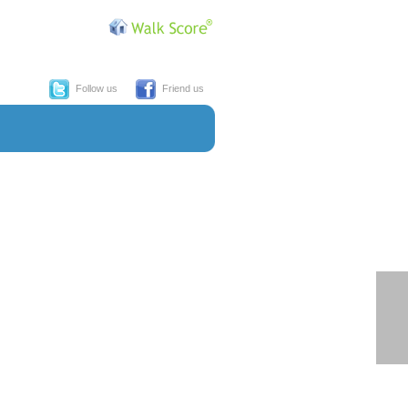
Follow us
Friend us