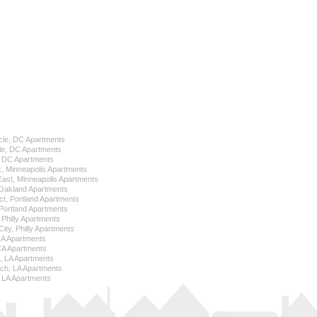
cle, DC Apartments
le, DC Apartments
l, DC Apartments
k, Minneapolis Apartments
 East, Minneapolis Apartments
Oakland Apartments
ict, Portland Apartments
ortland Apartments
, Philly Apartments
City, Philly Apartments
 CA Apartments
CA Apartments
e, LA Apartments
ch, LA Apartments
 LA Apartments