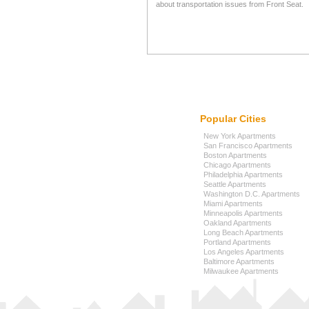
about transportation issues from Front Seat.
Popular Cities
New York Apartments
San Francisco Apartments
Boston Apartments
Chicago Apartments
Philadelphia Apartments
Seattle Apartments
Washington D.C. Apartments
Miami Apartments
Minneapolis Apartments
Oakland Apartments
Long Beach Apartments
Portland Apartments
Los Angeles Apartments
Baltimore Apartments
Milwaukee Apartments