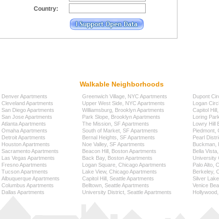
Country:
Walkable Neighborhoods
Denver Apartments
Greenwich Village, NYC Apartments
Dupont Cir
Cleveland Apartments
Upper West Side, NYC Apartments
Logan Circ
San Diego Apartments
Williamsburg, Brooklyn Apartments
Capitol Hil
San Jose Apartments
Park Slope, Brooklyn Apartments
Loring Par
Atlanta Apartments
The Mission, SF Apartments
Lowry Hill
Omaha Apartments
South of Market, SF Apartments
Piedmont, 
Detroit Apartments
Bernal Heights, SF Apartments
Pearl Distr
Houston Apartments
Noe Valley, SF Apartments
Buckman, P
Sacramento Apartments
Beacon Hill, Boston Apartments
Bella Vista
Las Vegas Apartments
Back Bay, Boston Apartments
University 
Fresno Apartments
Logan Square, Chicago Apartments
Palo Alto,
Tucson Apartments
Lake View, Chicago Apartments
Berkeley, 
Albuquerque Apartments
Capitol Hill, Seattle Apartments
Silver Lak
Columbus Apartments
Belltown, Seattle Apartments
Venice Bea
Dallas Apartments
University District, Seattle Apartments
Hollywood,