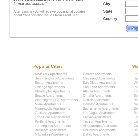
format and license."
City:
State:
After signing you will receive occasional updates
about transportation issues from Front Seat.
Country:
Popular Cities
Wa
New York Apartments
Denver Apartments
Gr
San Francisco Apartments
Cleveland Apartments
Up
Boston Apartments
San Diego Apartments
Wi
Chicago Apartments
San Jose Apartments
Pa
Philadelphia Apartments
Atlanta Apartments
Th
Seattle Apartments
Omaha Apartments
So
Washington D.C. Apartments
Detroit Apartments
Be
Miami Apartments
Houston Apartments
No
Minneapolis Apartments
Sacramento Apartments
Be
Oakland Apartments
Las Vegas Apartments
Ba
Long Beach Apartments
Fresno Apartments
Lo
Portland Apartments
Tucson Apartments
La
Los Angeles Apartments
Albuquerque Apartments
Cap
Baltimore Apartments
Columbus Apartments
Be
Milwaukee Apartments
Dallas Apartments
Uni