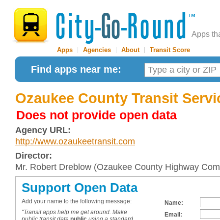
Apps th
Apps
|
Agencies
|
About
|
Transit Score
Find apps near me:
Ozaukee County Transit Servi
Does not provide open data
Agency URL:
http://www.ozaukeetransit.com
Director:
Mr. Robert Dreblow (Ozaukee County Highway Com
Support Open Data
Add your name to the following message:
Name:
"Transit apps help me get around. Make
Email:
public transit data
public
using a standard