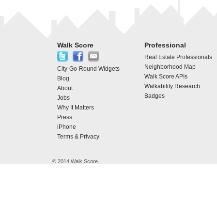
Walk Score
Professional
Real Estate Professionals
Neighborhood Map
City-Go-Round Widgets
Walk Score APIs
Blog
Walkability Research
About
Badges
Jobs
Why It Matters
Press
iPhone
Terms & Privacy
© 2014 Walk Score