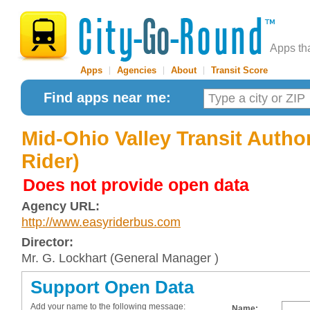
Apps th
Apps
|
Agencies
|
About
|
Transit Score
Find apps near me:
Mid-Ohio Valley Transit Author
Rider)
Does not provide open data
Agency URL:
http://www.easyriderbus.com
Director:
Mr. G. Lockhart (General Manager )
Support Open Data
Add your name to the following message:
Name: