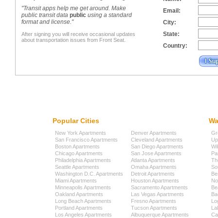
"Transit apps help me get around. Make
Email:
public transit data
public
using a standard
format and license."
City:
State:
After signing you will receive occasional updates
about transportation issues from Front Seat.
Country:
Popular Cities
Wa
New York Apartments
Denver Apartments
Gr
San Francisco Apartments
Cleveland Apartments
Up
Boston Apartments
San Diego Apartments
Wi
Chicago Apartments
San Jose Apartments
Pa
Philadelphia Apartments
Atlanta Apartments
Th
Seattle Apartments
Omaha Apartments
So
Washington D.C. Apartments
Detroit Apartments
Be
Miami Apartments
Houston Apartments
No
Minneapolis Apartments
Sacramento Apartments
Be
Oakland Apartments
Las Vegas Apartments
Ba
Long Beach Apartments
Fresno Apartments
Lo
Portland Apartments
Tucson Apartments
La
Los Angeles Apartments
Albuquerque Apartments
Cap