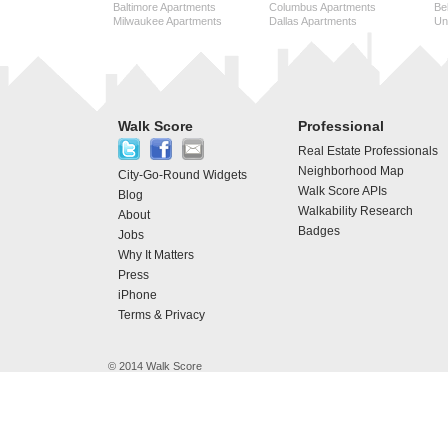
Baltimore Apartments
Columbus Apartments
Be
Milwaukee Apartments
Dallas Apartments
Uni
Walk Score
Professional
Real Estate Professionals
Neighborhood Map
City-Go-Round Widgets
Walk Score APIs
Blog
Walkability Research
About
Badges
Jobs
Why It Matters
Press
iPhone
Terms & Privacy
© 2014 Walk Score