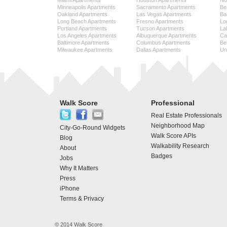
Miami Apartments
Houston Apartments
No
Minneapolis Apartments
Sacramento Apartments
Be
Oakland Apartments
Las Vegas Apartments
Ba
Long Beach Apartments
Fresno Apartments
Lo
Portland Apartments
Tucson Apartments
La
Los Angeles Apartments
Albuquerque Apartments
Cap
Baltimore Apartments
Columbus Apartments
Be
Milwaukee Apartments
Dallas Apartments
Uni
Walk Score
Professional
Real Estate Professionals
Neighborhood Map
City-Go-Round Widgets
Walk Score APIs
Blog
Walkability Research
About
Badges
Jobs
Why It Matters
Press
iPhone
Terms & Privacy
© 2014 Walk Score