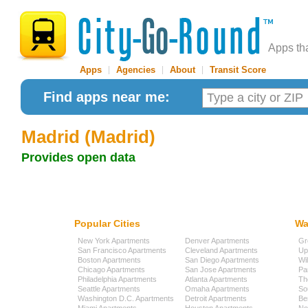
Apps th
Apps
|
Agencies
|
About
|
Transit Score
Find apps near me:
Madrid (Madrid)
Provides open data
Popular Cities
Wa
New York Apartments
Denver Apartments
Gr
San Francisco Apartments
Cleveland Apartments
Up
Boston Apartments
San Diego Apartments
Wi
Chicago Apartments
San Jose Apartments
Pa
Philadelphia Apartments
Atlanta Apartments
Th
Seattle Apartments
Omaha Apartments
So
Washington D.C. Apartments
Detroit Apartments
Be