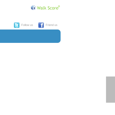
Follow us
Friend us