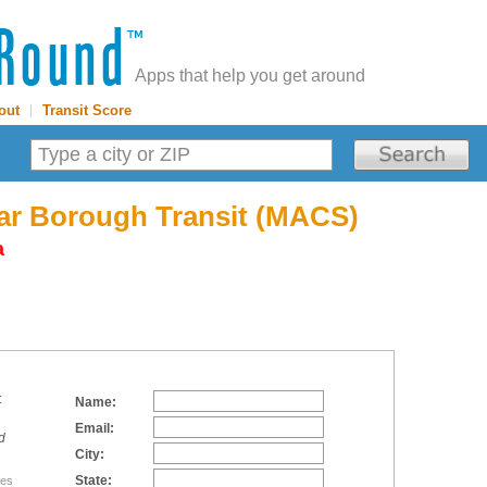
Apps that help you get around
out
|
Transit Score
tar Borough Transit (MACS)
a
:
Name:
Email:
d
City:
State:
tes