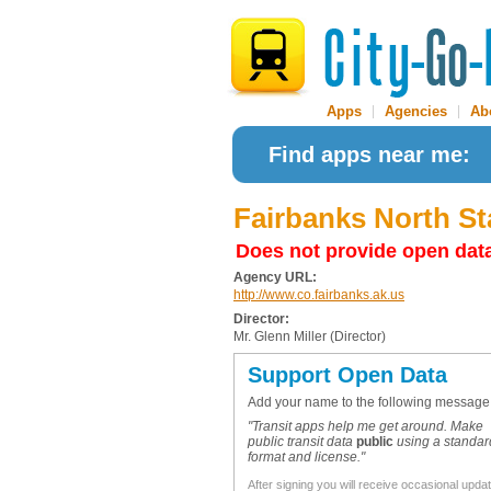
Apps
|
Agencies
|
Ab
Find apps near me:
Fairbanks North S
Does not provide open dat
Agency URL:
http://www.co.fairbanks.ak.us
Director:
Mr. Glenn Miller (Director)
Support Open Data
Add your name to the following message
"Transit apps help me get around. Make
public transit data
public
using a standar
format and license."
After signing you will receive occasional upda