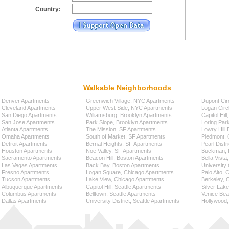
Country:
Walkable Neighborhoods
Denver Apartments
Greenwich Village, NYC Apartments
Dupont Cir
Cleveland Apartments
Upper West Side, NYC Apartments
Logan Circ
San Diego Apartments
Williamsburg, Brooklyn Apartments
Capitol Hil
San Jose Apartments
Park Slope, Brooklyn Apartments
Loring Par
Atlanta Apartments
The Mission, SF Apartments
Lowry Hill
Omaha Apartments
South of Market, SF Apartments
Piedmont, 
Detroit Apartments
Bernal Heights, SF Apartments
Pearl Distr
Houston Apartments
Noe Valley, SF Apartments
Buckman, P
Sacramento Apartments
Beacon Hill, Boston Apartments
Bella Vista
Las Vegas Apartments
Back Bay, Boston Apartments
University 
Fresno Apartments
Logan Square, Chicago Apartments
Palo Alto,
Tucson Apartments
Lake View, Chicago Apartments
Berkeley, 
Albuquerque Apartments
Capitol Hill, Seattle Apartments
Silver Lak
Columbus Apartments
Belltown, Seattle Apartments
Venice Bea
Dallas Apartments
University District, Seattle Apartments
Hollywood,