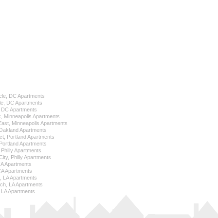
cle, DC Apartments
le, DC Apartments
l, DC Apartments
k, Minneapolis Apartments
 East, Minneapolis Apartments
Oakland Apartments
ict, Portland Apartments
ortland Apartments
, Philly Apartments
City, Philly Apartments
 CA Apartments
CA Apartments
e, LA Apartments
ch, LA Apartments
 LA Apartments