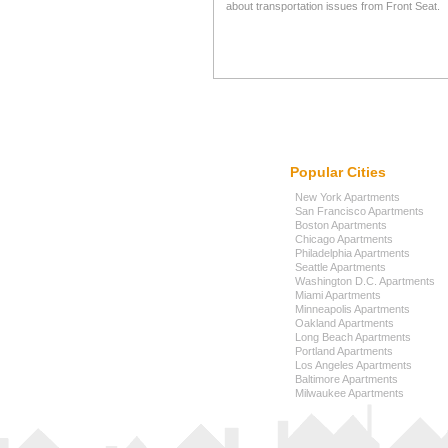
about transportation issues from Front Seat.
Popular Cities
New York Apartments
San Francisco Apartments
Boston Apartments
Chicago Apartments
Philadelphia Apartments
Seattle Apartments
Washington D.C. Apartments
Miami Apartments
Minneapolis Apartments
Oakland Apartments
Long Beach Apartments
Portland Apartments
Los Angeles Apartments
Baltimore Apartments
Milwaukee Apartments