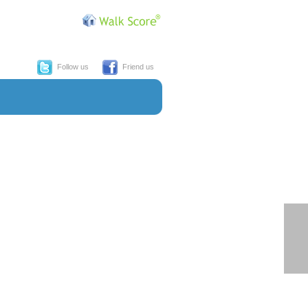
Follow us
Friend us