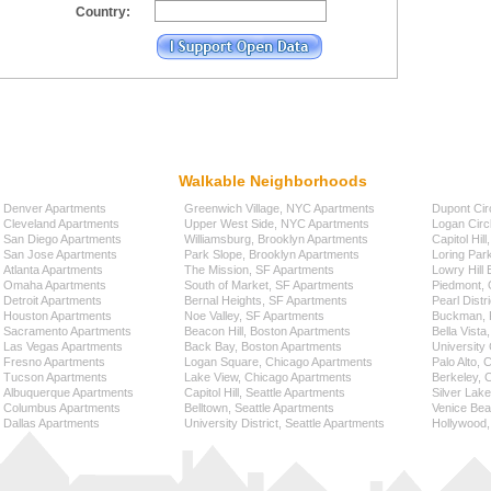
Country:
Walkable Neighborhoods
Denver Apartments
Greenwich Village, NYC Apartments
Dupont Cir
Cleveland Apartments
Upper West Side, NYC Apartments
Logan Circ
San Diego Apartments
Williamsburg, Brooklyn Apartments
Capitol Hil
San Jose Apartments
Park Slope, Brooklyn Apartments
Loring Par
Atlanta Apartments
The Mission, SF Apartments
Lowry Hill
Omaha Apartments
South of Market, SF Apartments
Piedmont, 
Detroit Apartments
Bernal Heights, SF Apartments
Pearl Distr
Houston Apartments
Noe Valley, SF Apartments
Buckman, P
Sacramento Apartments
Beacon Hill, Boston Apartments
Bella Vista
Las Vegas Apartments
Back Bay, Boston Apartments
University 
Fresno Apartments
Logan Square, Chicago Apartments
Palo Alto,
Tucson Apartments
Lake View, Chicago Apartments
Berkeley, 
Albuquerque Apartments
Capitol Hill, Seattle Apartments
Silver Lak
Columbus Apartments
Belltown, Seattle Apartments
Venice Bea
Dallas Apartments
University District, Seattle Apartments
Hollywood,