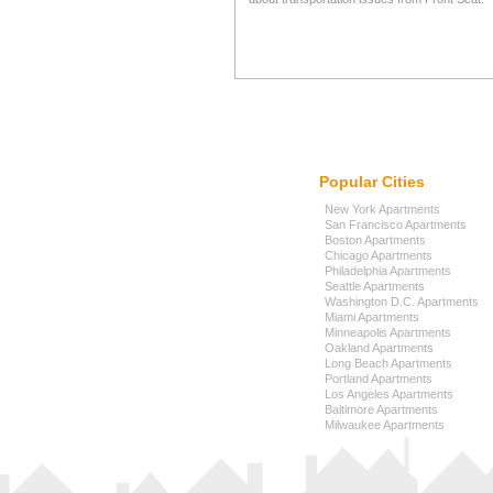
Popular Cities
New York Apartments
San Francisco Apartments
Boston Apartments
Chicago Apartments
Philadelphia Apartments
Seattle Apartments
Washington D.C. Apartments
Miami Apartments
Minneapolis Apartments
Oakland Apartments
Long Beach Apartments
Portland Apartments
Los Angeles Apartments
Baltimore Apartments
Milwaukee Apartments