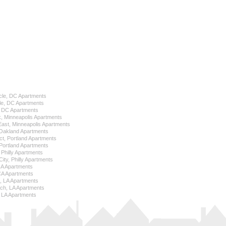
cle, DC Apartments
le, DC Apartments
l, DC Apartments
k, Minneapolis Apartments
 East, Minneapolis Apartments
Oakland Apartments
ict, Portland Apartments
ortland Apartments
, Philly Apartments
City, Philly Apartments
 CA Apartments
CA Apartments
e, LA Apartments
ch, LA Apartments
 LA Apartments