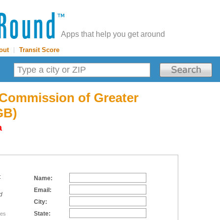
Apps that help you get around
out
|
Transit Score
 Commission of Greater
GB)
a
:
Name:
Email:
d
City:
State:
tes