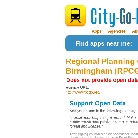
Apps
|
Agencies
|
Ab
Find apps near me:
Regional Planning
Birmingham (RPC
Does not provide open dat
Agency URL:
http://www.rpcgb.org/
Support Open Data
Add your name to the following message
"Transit apps help me get around. Make
public transit data
public
using a standar
format and license."
After signing you will receive occasional upda
about transportation issues from Front Seat.