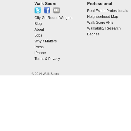
Walk Score
Professional
Real Estate Professionals
Neighborhood Map
City-Go-Round Widgets
Walk Score APIs
Blog
Walkability Research
About
Badges
Jobs
Why It Matters
Press
iPhone
Terms & Privacy
© 2014 Walk Score