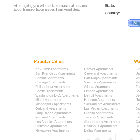
State:
After signing you will receive occasional updates
about transportation issues from Front Seat.
Country:
Popular Cities
Wa
New York Apartments
Denver Apartments
Gr
San Francisco Apartments
Cleveland Apartments
Up
Boston Apartments
San Diego Apartments
Wi
Chicago Apartments
San Jose Apartments
Pa
Philadelphia Apartments
Atlanta Apartments
Th
Seattle Apartments
Omaha Apartments
So
Washington D.C. Apartments
Detroit Apartments
Be
Miami Apartments
Houston Apartments
No
Minneapolis Apartments
Sacramento Apartments
Be
Oakland Apartments
Las Vegas Apartments
Ba
Long Beach Apartments
Fresno Apartments
Lo
Portland Apartments
Tucson Apartments
La
Los Angeles Apartments
Albuquerque Apartments
Cap
Baltimore Apartments
Columbus Apartments
Be
Milwaukee Apartments
Dallas Apartments
Uni