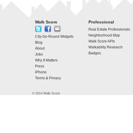
Walk Score
Professional
Real Estate Professionals
Neighborhood Map
City-Go-Round Widgets
Walk Score APIs
Blog
Walkability Research
About
Badges
Jobs
Why It Matters
Press
iPhone
Terms & Privacy
© 2014 Walk Score