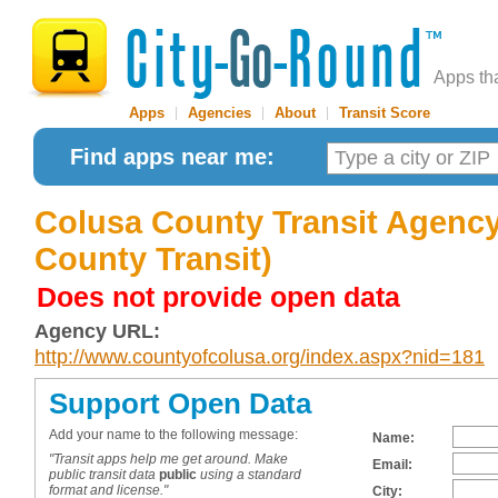
Apps th
Apps
|
Agencies
|
About
|
Transit Score
Find apps near me:
Colusa County Transit Agency
County Transit)
Does not provide open data
Agency URL:
http://www.countyofcolusa.org/index.aspx?nid=181
Support Open Data
Add your name to the following message:
Name:
"Transit apps help me get around. Make
Email:
public transit data
public
using a standard
format and license."
City: