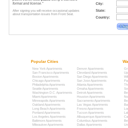
format and license."
City:
State:
After signing you will receive occasional updates
about transportation issues from Front Seat.
Country:
Popular Cities
Wa
New York Apartments
Denver Apartments
Gr
San Francisco Apartments
Cleveland Apartments
Up
Boston Apartments
San Diego Apartments
Wi
Chicago Apartments
San Jose Apartments
Pa
Philadelphia Apartments
Atlanta Apartments
Th
Seattle Apartments
Omaha Apartments
So
Washington D.C. Apartments
Detroit Apartments
Be
Miami Apartments
Houston Apartments
No
Minneapolis Apartments
Sacramento Apartments
Be
Oakland Apartments
Las Vegas Apartments
Ba
Long Beach Apartments
Fresno Apartments
Lo
Portland Apartments
Tucson Apartments
La
Los Angeles Apartments
Albuquerque Apartments
Cap
Baltimore Apartments
Columbus Apartments
Be
Milwaukee Apartments
Dallas Apartments
Uni