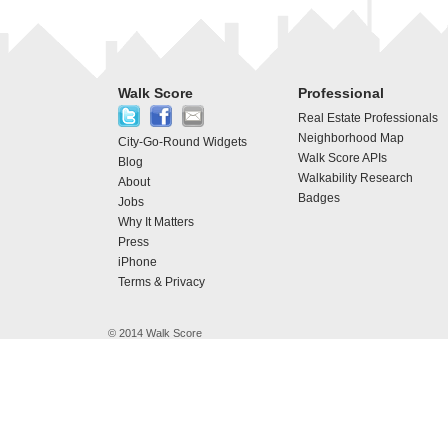
Walk Score
Professional
Real Estate Professionals
Neighborhood Map
City-Go-Round Widgets
Walk Score APIs
Blog
Walkability Research
About
Badges
Jobs
Why It Matters
Press
iPhone
Terms & Privacy
© 2014 Walk Score