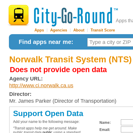
Apps th
Apps
|
Agencies
|
About
|
Transit Score
Find apps near me:
Norwalk Transit System (NTS)
Does not provide open data
Agency URL:
http://www.ci.norwalk.ca.us
Director:
Mr. James Parker (Director of Transportation)
Support Open Data
Add your name to the following message:
Name:
"Transit apps help me get around. Make
Email:
public transit data
public
using a standard