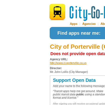
Apps
|
Agencies
|
Ab
Find apps near me:
City of Porterville (
Does not provide open dat
Agency URL:
http://www.ci.porterville.ca.us
Director:
Mr. John Lollis (City Manager)
Support Open Data
Add your name to the following message
"Transit apps help me get around. Make
public transit data
public
using a standar
format and license."
After signing you will receive occasional upda