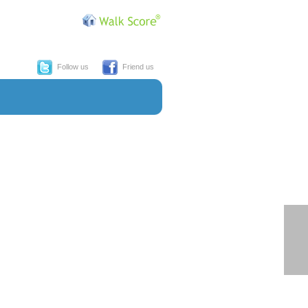
Follow us
Friend us