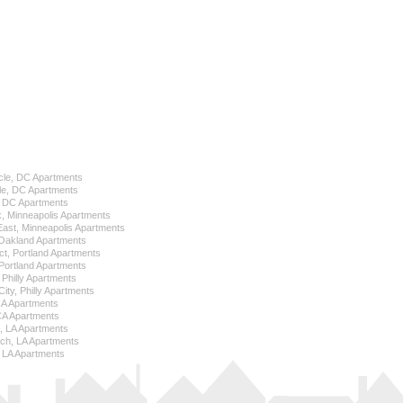
cle, DC Apartments
le, DC Apartments
l, DC Apartments
k, Minneapolis Apartments
 East, Minneapolis Apartments
Oakland Apartments
ict, Portland Apartments
ortland Apartments
, Philly Apartments
City, Philly Apartments
 CA Apartments
CA Apartments
e, LA Apartments
ch, LA Apartments
 LA Apartments