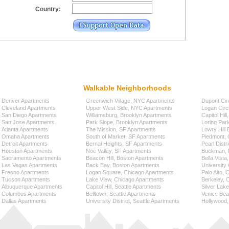
Country:
Walkable Neighborhoods
Denver Apartments
Greenwich Village, NYC Apartments
Dupont Cir
Cleveland Apartments
Upper West Side, NYC Apartments
Logan Circ
San Diego Apartments
Williamsburg, Brooklyn Apartments
Capitol Hil
San Jose Apartments
Park Slope, Brooklyn Apartments
Loring Par
Atlanta Apartments
The Mission, SF Apartments
Lowry Hill
Omaha Apartments
South of Market, SF Apartments
Piedmont, 
Detroit Apartments
Bernal Heights, SF Apartments
Pearl Distr
Houston Apartments
Noe Valley, SF Apartments
Buckman, P
Sacramento Apartments
Beacon Hill, Boston Apartments
Bella Vista
Las Vegas Apartments
Back Bay, Boston Apartments
University 
Fresno Apartments
Logan Square, Chicago Apartments
Palo Alto,
Tucson Apartments
Lake View, Chicago Apartments
Berkeley, 
Albuquerque Apartments
Capitol Hill, Seattle Apartments
Silver Lak
Columbus Apartments
Belltown, Seattle Apartments
Venice Bea
Dallas Apartments
University District, Seattle Apartments
Hollywood,