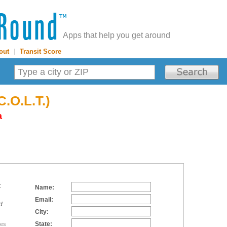
Apps that help you get around
out
|
Transit Score
C.O.L.T.)
a
:
Name:
Email:
d
City:
State:
tes