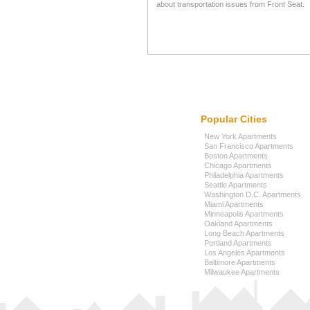
about transportation issues from Front Seat.
Popular Cities
New York Apartments
San Francisco Apartments
Boston Apartments
Chicago Apartments
Philadelphia Apartments
Seattle Apartments
Washington D.C. Apartments
Miami Apartments
Minneapolis Apartments
Oakland Apartments
Long Beach Apartments
Portland Apartments
Los Angeles Apartments
Baltimore Apartments
Milwaukee Apartments