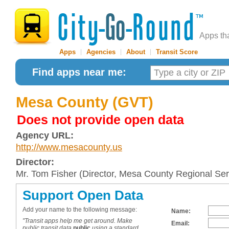
Apps th
Apps
|
Agencies
|
About
|
Transit Score
Find apps near me:
Mesa County (GVT)
Does not provide open data
Agency URL:
http://www.mesacounty.us
Director:
Mr. Tom Fisher (Director, Mesa County Regional Ser
Support Open Data
Add your name to the following message:
Name:
"Transit apps help me get around. Make
Email:
public transit data
public
using a standard