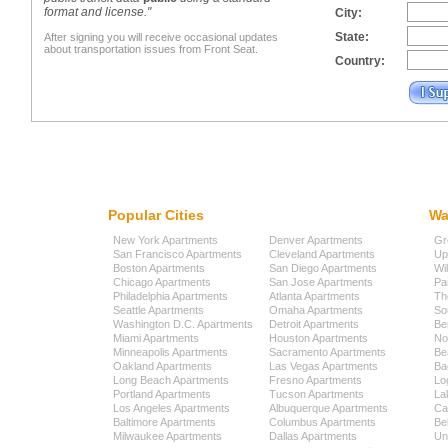
format and license."
City:
State:
After signing you will receive occasional updates
about transportation issues from Front Seat.
Country:
Popular Cities
Wa
New York Apartments
Denver Apartments
Gr
San Francisco Apartments
Cleveland Apartments
Up
Boston Apartments
San Diego Apartments
Wi
Chicago Apartments
San Jose Apartments
Pa
Philadelphia Apartments
Atlanta Apartments
Th
Seattle Apartments
Omaha Apartments
So
Washington D.C. Apartments
Detroit Apartments
Be
Miami Apartments
Houston Apartments
No
Minneapolis Apartments
Sacramento Apartments
Be
Oakland Apartments
Las Vegas Apartments
Ba
Long Beach Apartments
Fresno Apartments
Lo
Portland Apartments
Tucson Apartments
La
Los Angeles Apartments
Albuquerque Apartments
Cap
Baltimore Apartments
Columbus Apartments
Be
Milwaukee Apartments
Dallas Apartments
Uni