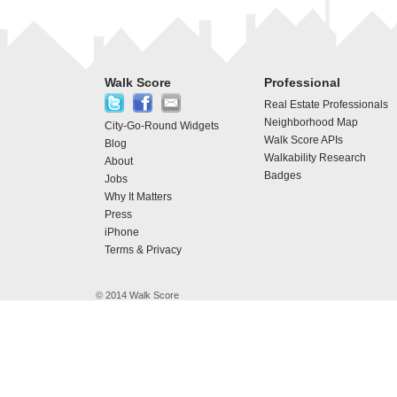
Walk Score
Professional
Real Estate Professionals
Neighborhood Map
City-Go-Round Widgets
Walk Score APIs
Blog
Walkability Research
About
Badges
Jobs
Why It Matters
Press
iPhone
Terms & Privacy
© 2014 Walk Score