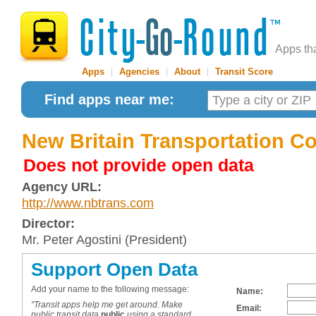
Apps th
Apps
|
Agencies
|
About
|
Transit Score
Find apps near me:
New Britain Transportation C
Does not provide open data
Agency URL:
http://www.nbtrans.com
Director:
Mr. Peter Agostini (President)
Support Open Data
Add your name to the following message:
Name:
"Transit apps help me get around. Make
Email:
public transit data
public
using a standard