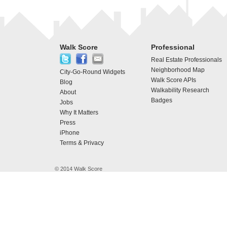
Walk Score
Professional
Real Estate Professionals
Neighborhood Map
City-Go-Round Widgets
Walk Score APIs
Blog
Walkability Research
About
Badges
Jobs
Why It Matters
Press
iPhone
Terms & Privacy
© 2014 Walk Score