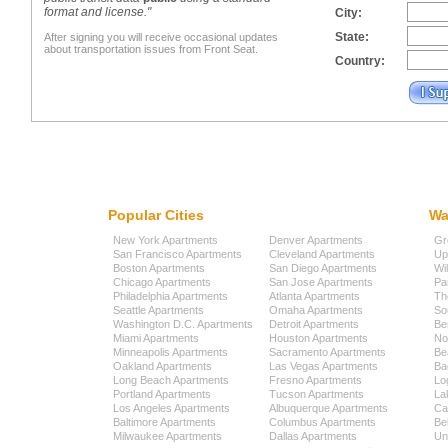
format and license."
City:
State:
After signing you will receive occasional updates
about transportation issues from Front Seat.
Country:
Popular Cities
Wa
New York Apartments
Denver Apartments
Gr
San Francisco Apartments
Cleveland Apartments
Up
Boston Apartments
San Diego Apartments
Wi
Chicago Apartments
San Jose Apartments
Pa
Philadelphia Apartments
Atlanta Apartments
Th
Seattle Apartments
Omaha Apartments
So
Washington D.C. Apartments
Detroit Apartments
Be
Miami Apartments
Houston Apartments
No
Minneapolis Apartments
Sacramento Apartments
Be
Oakland Apartments
Las Vegas Apartments
Ba
Long Beach Apartments
Fresno Apartments
Lo
Portland Apartments
Tucson Apartments
La
Los Angeles Apartments
Albuquerque Apartments
Cap
Baltimore Apartments
Columbus Apartments
Be
Milwaukee Apartments
Dallas Apartments
Uni