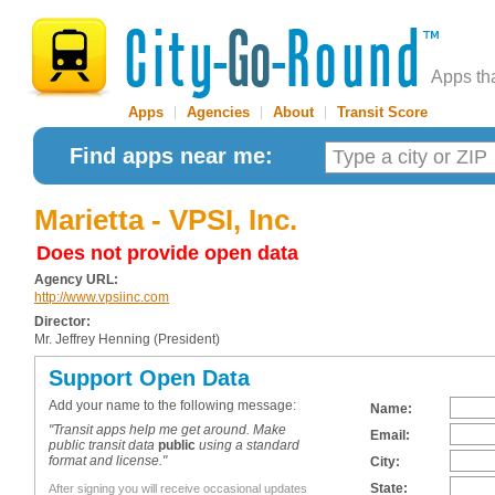
Apps th
Apps
|
Agencies
|
About
|
Transit Score
Find apps near me:
Marietta - VPSI, Inc.
Does not provide open data
Agency URL:
http://www.vpsiinc.com
Director:
Mr. Jeffrey Henning (President)
Support Open Data
Add your name to the following message:
Name:
"Transit apps help me get around. Make
Email:
public transit data
public
using a standard
format and license."
City:
State:
After signing you will receive occasional updates