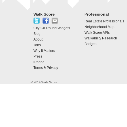
Walk Score
Professional
Real Estate Professionals
Neighborhood Map
City-Go-Round Widgets
Walk Score APIs
Blog
Walkability Research
About
Badges
Jobs
Why It Matters
Press
iPhone
Terms & Privacy
© 2014 Walk Score