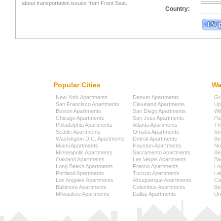
about transportation issues from Front Seat.
Country:
Popular Cities
Wa
New York Apartments
Denver Apartments
Gr
San Francisco Apartments
Cleveland Apartments
Up
Boston Apartments
San Diego Apartments
Wi
Chicago Apartments
San Jose Apartments
Pa
Philadelphia Apartments
Atlanta Apartments
Th
Seattle Apartments
Omaha Apartments
So
Washington D.C. Apartments
Detroit Apartments
Be
Miami Apartments
Houston Apartments
No
Minneapolis Apartments
Sacramento Apartments
Be
Oakland Apartments
Las Vegas Apartments
Ba
Long Beach Apartments
Fresno Apartments
Lo
Portland Apartments
Tucson Apartments
La
Los Angeles Apartments
Albuquerque Apartments
Cap
Baltimore Apartments
Columbus Apartments
Be
Milwaukee Apartments
Dallas Apartments
Uni