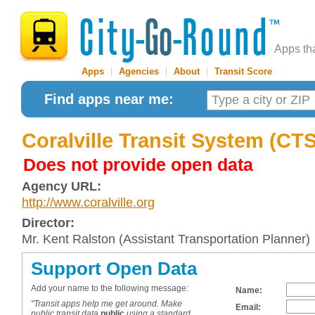
Apps th
Apps
|
Agencies
|
About
|
Transit Score
Find apps near me:
Coralville Transit System (CTS
Does not provide open data
Agency URL:
http://www.coralville.org
Director:
Mr. Kent Ralston (Assistant Transportation Planner)
Support Open Data
Add your name to the following message:
Name:
"Transit apps help me get around. Make
Email:
public transit data
public
using a standard