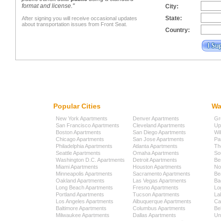
format and license."
City:
State:
After signing you will receive occasional updates
about transportation issues from Front Seat.
Country:
Popular Cities
Wa
New York Apartments
Denver Apartments
Gr
San Francisco Apartments
Cleveland Apartments
Up
Boston Apartments
San Diego Apartments
Wi
Chicago Apartments
San Jose Apartments
Pa
Philadelphia Apartments
Atlanta Apartments
Th
Seattle Apartments
Omaha Apartments
So
Washington D.C. Apartments
Detroit Apartments
Be
Miami Apartments
Houston Apartments
No
Minneapolis Apartments
Sacramento Apartments
Be
Oakland Apartments
Las Vegas Apartments
Ba
Long Beach Apartments
Fresno Apartments
Lo
Portland Apartments
Tucson Apartments
La
Los Angeles Apartments
Albuquerque Apartments
Cap
Baltimore Apartments
Columbus Apartments
Be
Milwaukee Apartments
Dallas Apartments
Uni