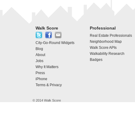
Walk Score
Professional
Real Estate Professionals
Neighborhood Map
City-Go-Round Widgets
Walk Score APIs
Blog
Walkability Research
About
Badges
Jobs
Why It Matters
Press
iPhone
Terms & Privacy
© 2014 Walk Score