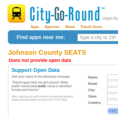
Apps th
Apps
|
Agencies
|
About
|
Transit Score
Find apps near me:
Johnson County SEATS
Does not provide open data
Support Open Data
Add your name to the following message:
Name:
"Transit apps help me get around. Make
Email:
public transit data
public
using a standard
format and license."
City:
State:
After signing you will receive occasional updates
about transportation issues from Front Seat.
Country: