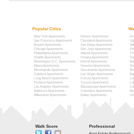
Popular Cities
Wa
New York Apartments
Denver Apartments
Gr
San Francisco Apartments
Cleveland Apartments
Up
Boston Apartments
San Diego Apartments
Wi
Chicago Apartments
San Jose Apartments
Pa
Philadelphia Apartments
Atlanta Apartments
Th
Seattle Apartments
Omaha Apartments
So
Washington D.C. Apartments
Detroit Apartments
Be
Miami Apartments
Houston Apartments
No
Minneapolis Apartments
Sacramento Apartments
Be
Oakland Apartments
Las Vegas Apartments
Ba
Long Beach Apartments
Fresno Apartments
Lo
Portland Apartments
Tucson Apartments
La
Los Angeles Apartments
Albuquerque Apartments
Cap
Baltimore Apartments
Columbus Apartments
Be
Milwaukee Apartments
Dallas Apartments
Uni
Walk Score
Professional
Real Estate Professionals