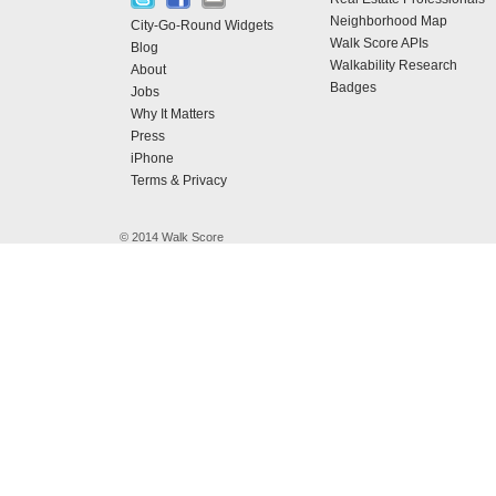
Neighborhood Map
City-Go-Round Widgets
Walk Score APIs
Blog
Walkability Research
About
Badges
Jobs
Why It Matters
Press
iPhone
Terms & Privacy
© 2014 Walk Score