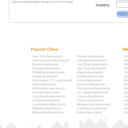
about transportation issues from Front Seat.
Country:
Popular Cities
Wa
New York Apartments
Denver Apartments
Gr
San Francisco Apartments
Cleveland Apartments
Up
Boston Apartments
San Diego Apartments
Wi
Chicago Apartments
San Jose Apartments
Pa
Philadelphia Apartments
Atlanta Apartments
Th
Seattle Apartments
Omaha Apartments
So
Washington D.C. Apartments
Detroit Apartments
Be
Miami Apartments
Houston Apartments
No
Minneapolis Apartments
Sacramento Apartments
Be
Oakland Apartments
Las Vegas Apartments
Ba
Long Beach Apartments
Fresno Apartments
Lo
Portland Apartments
Tucson Apartments
La
Los Angeles Apartments
Albuquerque Apartments
Cap
Baltimore Apartments
Columbus Apartments
Be
Milwaukee Apartments
Dallas Apartments
Uni