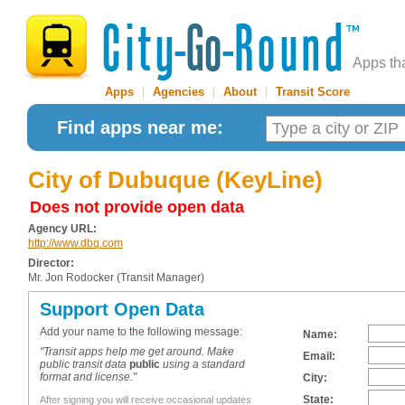
Apps th
Apps
|
Agencies
|
About
|
Transit Score
Find apps near me:
City of Dubuque (KeyLine)
Does not provide open data
Agency URL:
http://www.dbq.com
Director:
Mr. Jon Rodocker (Transit Manager)
Support Open Data
Add your name to the following message:
Name:
"Transit apps help me get around. Make
Email:
public transit data
public
using a standard
format and license."
City:
State:
After signing you will receive occasional updates