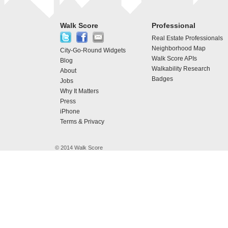
Walk Score
Professional
Real Estate Professionals
Neighborhood Map
City-Go-Round Widgets
Walk Score APIs
Blog
Walkability Research
About
Badges
Jobs
Why It Matters
Press
iPhone
Terms & Privacy
© 2014 Walk Score