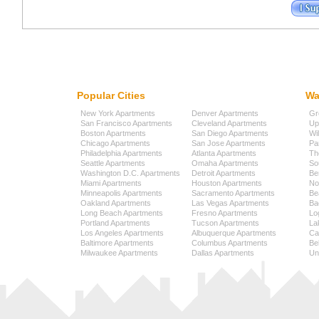
Popular Cities
Wa
New York Apartments
Denver Apartments
Gr
San Francisco Apartments
Cleveland Apartments
Up
Boston Apartments
San Diego Apartments
Wi
Chicago Apartments
San Jose Apartments
Pa
Philadelphia Apartments
Atlanta Apartments
Th
Seattle Apartments
Omaha Apartments
So
Washington D.C. Apartments
Detroit Apartments
Be
Miami Apartments
Houston Apartments
No
Minneapolis Apartments
Sacramento Apartments
Be
Oakland Apartments
Las Vegas Apartments
Ba
Long Beach Apartments
Fresno Apartments
Lo
Portland Apartments
Tucson Apartments
La
Los Angeles Apartments
Albuquerque Apartments
Cap
Baltimore Apartments
Columbus Apartments
Be
Milwaukee Apartments
Dallas Apartments
Uni