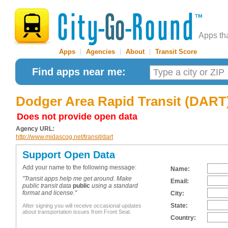
Apps th
Apps
|
Agencies
|
About
|
Transit Score
Find apps near me:
Dodger Area Rapid Transit (DART
Does not provide open data
Agency URL:
http://www.midascog.net/transit/dart
Support Open Data
Add your name to the following message:
Name:
"Transit apps help me get around. Make
Email:
public transit data
public
using a standard
format and license."
City:
State:
After signing you will receive occasional updates
about transportation issues from Front Seat.
Country: