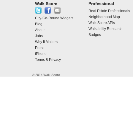
Walk Score
Professional
Real Estate Professionals
Neighborhood Map
City-Go-Round Widgets
Walk Score APIs
Blog
Walkability Research
About
Badges
Jobs
Why It Matters
Press
iPhone
Terms & Privacy
© 2014 Walk Score