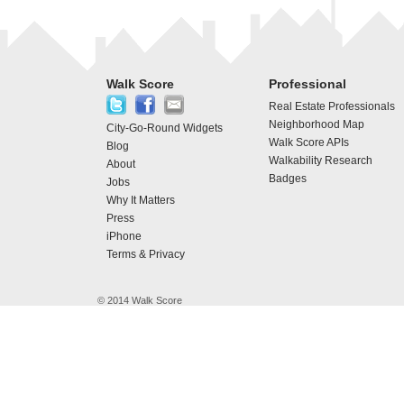
Walk Score
Professional
Real Estate Professionals
Neighborhood Map
City-Go-Round Widgets
Walk Score APIs
Blog
Walkability Research
About
Badges
Jobs
Why It Matters
Press
iPhone
Terms & Privacy
© 2014 Walk Score