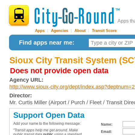
Apps th
Apps
|
Agencies
|
About
|
Transit Score
Find apps near me:
Sioux City Transit System (S
Does not provide open data
Agency URL:
http://www.sioux-city.org/dept/index.asp?deptnum=
Director:
Mr. Curtis Miller (Airport / Purch / Fleet / Transit Dire
Support Open Data
Add your name to the following message:
Name:
"Transit apps help me get around. Make
Email:
public transit data
public
using a standard