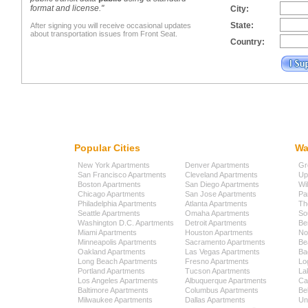
format and license."
City:
State:
After signing you will receive occasional updates
about transportation issues from Front Seat.
Country:
Popular Cities
Wa
New York Apartments
Denver Apartments
Gr
San Francisco Apartments
Cleveland Apartments
Up
Boston Apartments
San Diego Apartments
Wi
Chicago Apartments
San Jose Apartments
Pa
Philadelphia Apartments
Atlanta Apartments
Th
Seattle Apartments
Omaha Apartments
So
Washington D.C. Apartments
Detroit Apartments
Be
Miami Apartments
Houston Apartments
No
Minneapolis Apartments
Sacramento Apartments
Be
Oakland Apartments
Las Vegas Apartments
Ba
Long Beach Apartments
Fresno Apartments
Lo
Portland Apartments
Tucson Apartments
La
Los Angeles Apartments
Albuquerque Apartments
Cap
Baltimore Apartments
Columbus Apartments
Be
Milwaukee Apartments
Dallas Apartments
Uni