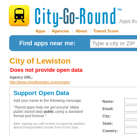
Apps th
Apps
|
Agencies
|
About
|
Transit Score
Find apps near me:
City of Lewiston
Does not provide open data
Agency URL:
http://www.cityoflewiston.org/comdev
Support Open Data
Add your name to the following message:
Name:
"Transit apps help me get around. Make
Email:
public transit data
public
using a standard
format and license."
City:
State:
After signing you will receive occasional updates
about transportation issues from Front Seat.
Country: