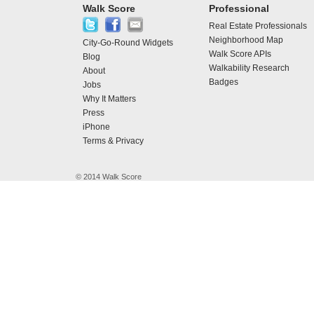
Walk Score
Professional
Real Estate Professionals
Neighborhood Map
City-Go-Round Widgets
Walk Score APIs
Blog
Walkability Research
About
Badges
Jobs
Why It Matters
Press
iPhone
Terms & Privacy
© 2014 Walk Score