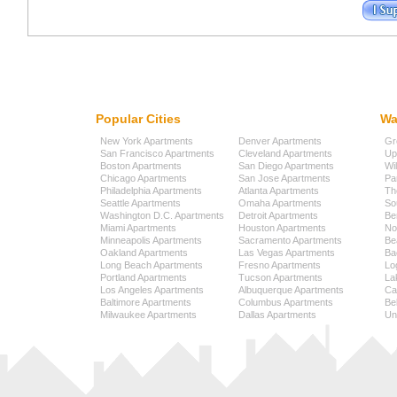
Popular Cities
Wa
New York Apartments
Denver Apartments
Gr
San Francisco Apartments
Cleveland Apartments
Up
Boston Apartments
San Diego Apartments
Wi
Chicago Apartments
San Jose Apartments
Pa
Philadelphia Apartments
Atlanta Apartments
Th
Seattle Apartments
Omaha Apartments
So
Washington D.C. Apartments
Detroit Apartments
Be
Miami Apartments
Houston Apartments
No
Minneapolis Apartments
Sacramento Apartments
Be
Oakland Apartments
Las Vegas Apartments
Ba
Long Beach Apartments
Fresno Apartments
Lo
Portland Apartments
Tucson Apartments
La
Los Angeles Apartments
Albuquerque Apartments
Cap
Baltimore Apartments
Columbus Apartments
Be
Milwaukee Apartments
Dallas Apartments
Uni