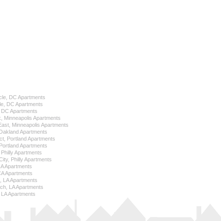
cle, DC Apartments
le, DC Apartments
l, DC Apartments
k, Minneapolis Apartments
 East, Minneapolis Apartments
Oakland Apartments
ict, Portland Apartments
ortland Apartments
, Philly Apartments
City, Philly Apartments
 CA Apartments
CA Apartments
e, LA Apartments
ch, LA Apartments
 LA Apartments