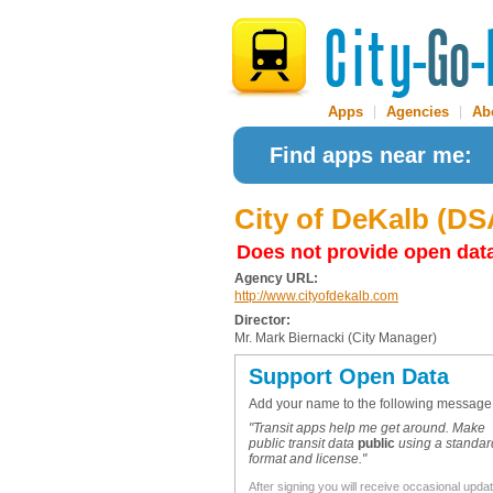
Apps
|
Agencies
|
Ab
Find apps near me:
City of DeKalb (D
Does not provide open dat
Agency URL:
http://www.cityofdekalb.com
Director:
Mr. Mark Biernacki (City Manager)
Support Open Data
Add your name to the following message
"Transit apps help me get around. Make
public transit data
public
using a standar
format and license."
After signing you will receive occasional upda