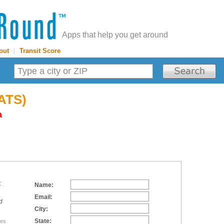
Apps that help you get around
out
|
Transit Score
SATS)
a
:
Name:
Email:
d
City:
State:
tes