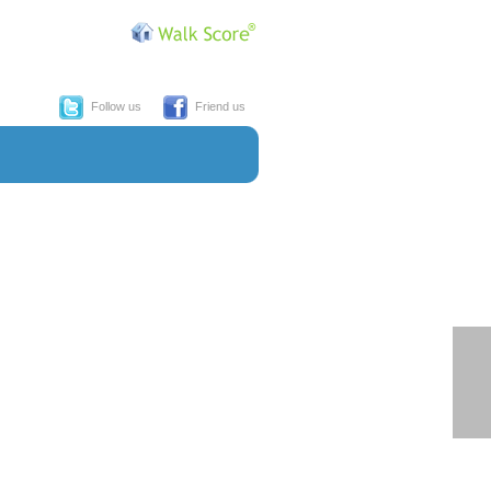
Follow us
Friend us