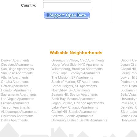
Country:
Walkable Neighborhoods
Denver Apartments
Greenwich Village, NYC Apartments
Dupont Cir
Cleveland Apartments
Upper West Side, NYC Apartments
Logan Circ
San Diego Apartments
Williamsburg, Brooklyn Apartments
Capitol Hil
San Jose Apartments
Park Slope, Brooklyn Apartments
Loring Par
Atlanta Apartments
The Mission, SF Apartments
Lowry Hill
Omaha Apartments
South of Market, SF Apartments
Piedmont, 
Detroit Apartments
Bernal Heights, SF Apartments
Pearl Distr
Houston Apartments
Noe Valley, SF Apartments
Buckman, P
Sacramento Apartments
Beacon Hill, Boston Apartments
Bella Vista
Las Vegas Apartments
Back Bay, Boston Apartments
University 
Fresno Apartments
Logan Square, Chicago Apartments
Palo Alto,
Tucson Apartments
Lake View, Chicago Apartments
Berkeley, 
Albuquerque Apartments
Capitol Hill, Seattle Apartments
Silver Lak
Columbus Apartments
Belltown, Seattle Apartments
Venice Bea
Dallas Apartments
University District, Seattle Apartments
Hollywood,