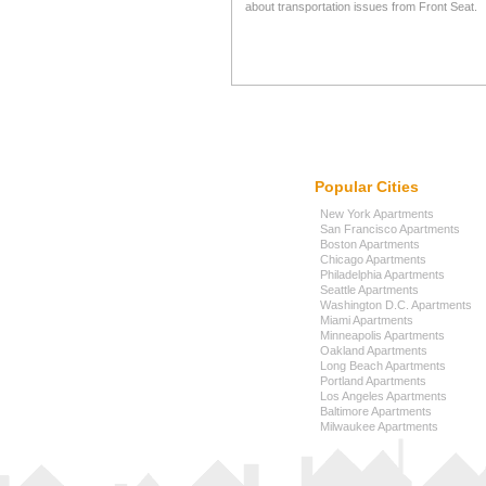
about transportation issues from Front Seat.
Popular Cities
New York Apartments
San Francisco Apartments
Boston Apartments
Chicago Apartments
Philadelphia Apartments
Seattle Apartments
Washington D.C. Apartments
Miami Apartments
Minneapolis Apartments
Oakland Apartments
Long Beach Apartments
Portland Apartments
Los Angeles Apartments
Baltimore Apartments
Milwaukee Apartments