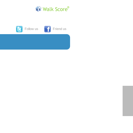
Follow us
Friend us