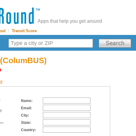
Apps that help you get around
out
|
Transit Score
 (ColumBUS)
a
ml
:
Name:
Email:
d
City:
State:
tes
Country: