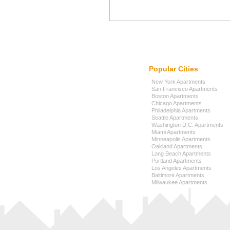
Popular Cities
New York Apartments
San Francisco Apartments
Boston Apartments
Chicago Apartments
Philadelphia Apartments
Seattle Apartments
Washington D.C. Apartments
Miami Apartments
Minneapolis Apartments
Oakland Apartments
Long Beach Apartments
Portland Apartments
Los Angeles Apartments
Baltimore Apartments
Milwaukee Apartments