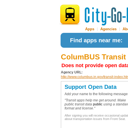
Apps
|
Agencies
|
Ab
Find apps near me:
ColumBUS Transit
Does not provide open dat
Agency URL:
http://www.columbus.in.gov/transit-index.ht
Support Open Data
Add your name to the following message
"Transit apps help me get around. Make
public transit data
public
using a standar
format and license."
After signing you will receive occasional upda
about transportation issues from Front Seat.