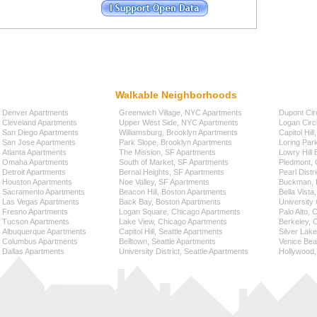
Walkable Neighborhoods
Denver Apartments
Greenwich Village, NYC Apartments
Dupont Cir
Cleveland Apartments
Upper West Side, NYC Apartments
Logan Circ
San Diego Apartments
Williamsburg, Brooklyn Apartments
Capitol Hil
San Jose Apartments
Park Slope, Brooklyn Apartments
Loring Par
Atlanta Apartments
The Mission, SF Apartments
Lowry Hill
Omaha Apartments
South of Market, SF Apartments
Piedmont, 
Detroit Apartments
Bernal Heights, SF Apartments
Pearl Distr
Houston Apartments
Noe Valley, SF Apartments
Buckman, P
Sacramento Apartments
Beacon Hill, Boston Apartments
Bella Vista
Las Vegas Apartments
Back Bay, Boston Apartments
University 
Fresno Apartments
Logan Square, Chicago Apartments
Palo Alto,
Tucson Apartments
Lake View, Chicago Apartments
Berkeley, 
Albuquerque Apartments
Capitol Hill, Seattle Apartments
Silver Lak
Columbus Apartments
Belltown, Seattle Apartments
Venice Bea
Dallas Apartments
University District, Seattle Apartments
Hollywood,