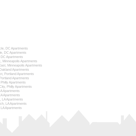
cle, DC Apartments
le, DC Apartments
l, DC Apartments
k, Minneapolis Apartments
 East, Minneapolis Apartments
Oakland Apartments
ict, Portland Apartments
ortland Apartments
, Philly Apartments
City, Philly Apartments
 CA Apartments
CA Apartments
e, LA Apartments
ch, LA Apartments
 LA Apartments