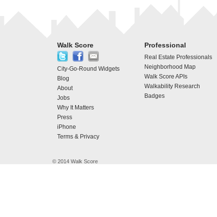
Walk Score
Professional
Real Estate Professionals
Neighborhood Map
City-Go-Round Widgets
Walk Score APIs
Blog
Walkability Research
About
Badges
Jobs
Why It Matters
Press
iPhone
Terms & Privacy
© 2014 Walk Score