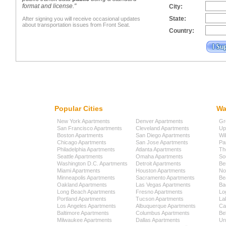
format and license."
City:
State:
After signing you will receive occasional updates
about transportation issues from Front Seat.
Country:
Popular Cities
Wa
New York Apartments
Denver Apartments
Gr
San Francisco Apartments
Cleveland Apartments
Up
Boston Apartments
San Diego Apartments
Wi
Chicago Apartments
San Jose Apartments
Pa
Philadelphia Apartments
Atlanta Apartments
Th
Seattle Apartments
Omaha Apartments
So
Washington D.C. Apartments
Detroit Apartments
Be
Miami Apartments
Houston Apartments
No
Minneapolis Apartments
Sacramento Apartments
Be
Oakland Apartments
Las Vegas Apartments
Ba
Long Beach Apartments
Fresno Apartments
Lo
Portland Apartments
Tucson Apartments
La
Los Angeles Apartments
Albuquerque Apartments
Cap
Baltimore Apartments
Columbus Apartments
Be
Milwaukee Apartments
Dallas Apartments
Uni