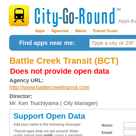
Apps th
Apps
|
Agencies
|
About
|
Transit Score
Find apps near me:
Battle Creek Transit (BCT)
Does not provide open data
Agency URL:
http://www.battlecreektransit.com
Director:
Mr. Ken Tsuchiyama ( City Manager)
Support Open Data
Add your name to the following message:
Name:
"Transit apps help me get around. Make
Email:
public transit data
public
using a standard