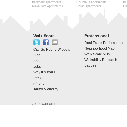
Baltimore Apartments
Columbus Apartments
Be
Milwaukee Apartments
Dallas Apartments
Uni
Walk Score
Professional
Real Estate Professionals
Neighborhood Map
City-Go-Round Widgets
Walk Score APIs
Blog
Walkability Research
About
Badges
Jobs
Why It Matters
Press
iPhone
Terms & Privacy
© 2014 Walk Score