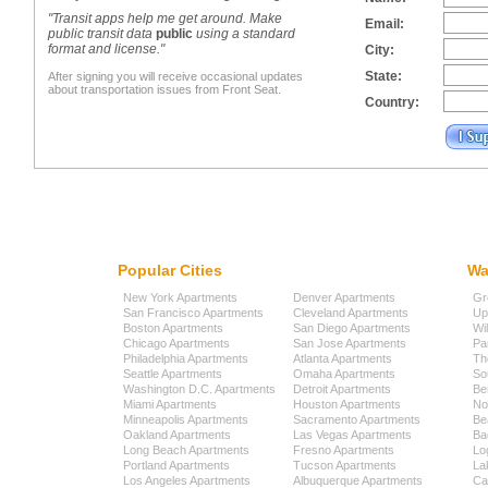
"Transit apps help me get around. Make
Email:
public transit data
public
using a standard
format and license."
City:
State:
After signing you will receive occasional updates
about transportation issues from Front Seat.
Country:
Popular Cities
Wa
New York Apartments
Denver Apartments
Gr
San Francisco Apartments
Cleveland Apartments
Up
Boston Apartments
San Diego Apartments
Wi
Chicago Apartments
San Jose Apartments
Pa
Philadelphia Apartments
Atlanta Apartments
Th
Seattle Apartments
Omaha Apartments
So
Washington D.C. Apartments
Detroit Apartments
Be
Miami Apartments
Houston Apartments
No
Minneapolis Apartments
Sacramento Apartments
Be
Oakland Apartments
Las Vegas Apartments
Ba
Long Beach Apartments
Fresno Apartments
Lo
Portland Apartments
Tucson Apartments
La
Los Angeles Apartments
Albuquerque Apartments
Cap