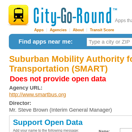
Apps th
Apps
|
Agencies
|
About
|
Transit Score
Find apps near me:
Suburban Mobility Authority f
Transportation (SMART)
Does not provide open data
Agency URL:
http://www.smartbus.org
Director:
Mr. Steve Brown (Interim General Manager)
Support Open Data
Add your name to the following message:
Name: