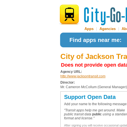
Apps
|
Agencies
|
Ab
Find apps near me:
City of Jackson Tr
Does not provide open dat
Agency URL:
http://www.jacksontransit.com
Director:
Mr. Cameron McCollum (General Manager)
Support Open Data
Add your name to the following message
"Transit apps help me get around. Make
public transit data
public
using a standar
format and license."
After signing you will receive occasional upda