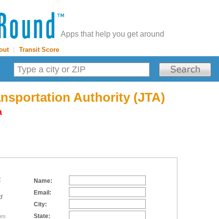
Apps that help you get around
out
|
Transit Score
ansportation Authority (JTA)
a
:
Name:
Email:
d
City:
State:
tes