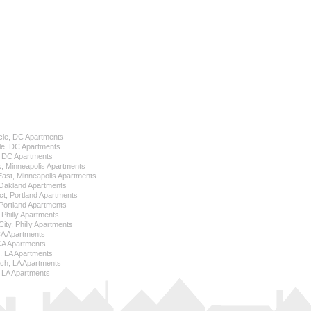
cle, DC Apartments
le, DC Apartments
l, DC Apartments
k, Minneapolis Apartments
 East, Minneapolis Apartments
Oakland Apartments
ict, Portland Apartments
ortland Apartments
, Philly Apartments
City, Philly Apartments
 CA Apartments
CA Apartments
e, LA Apartments
ch, LA Apartments
 LA Apartments