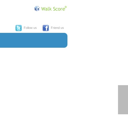
Follow us
Friend us