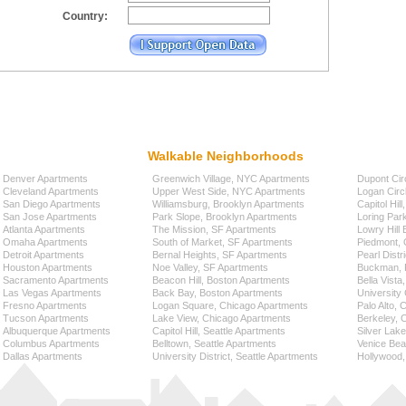
Country:
Walkable Neighborhoods
Denver Apartments
Greenwich Village, NYC Apartments
Dupont Cir
Cleveland Apartments
Upper West Side, NYC Apartments
Logan Circ
San Diego Apartments
Williamsburg, Brooklyn Apartments
Capitol Hil
San Jose Apartments
Park Slope, Brooklyn Apartments
Loring Par
Atlanta Apartments
The Mission, SF Apartments
Lowry Hill
Omaha Apartments
South of Market, SF Apartments
Piedmont, 
Detroit Apartments
Bernal Heights, SF Apartments
Pearl Distr
Houston Apartments
Noe Valley, SF Apartments
Buckman, P
Sacramento Apartments
Beacon Hill, Boston Apartments
Bella Vista
Las Vegas Apartments
Back Bay, Boston Apartments
University 
Fresno Apartments
Logan Square, Chicago Apartments
Palo Alto,
Tucson Apartments
Lake View, Chicago Apartments
Berkeley, 
Albuquerque Apartments
Capitol Hill, Seattle Apartments
Silver Lak
Columbus Apartments
Belltown, Seattle Apartments
Venice Bea
Dallas Apartments
University District, Seattle Apartments
Hollywood,