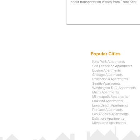
about transportation issues from Front Seat.
Popular Cities
New York Apartments
San Francisco Apartments
Boston Apartments
Chicago Apartments
Philadelphia Apartments
Seattle Apartments
Washington D.C. Apartments
Miami Apartments
Minneapolis Apartments
Oakland Apartments
Long Beach Apartments
Portland Apartments
Los Angeles Apartments
Baltimore Apartments
Milwaukee Apartments