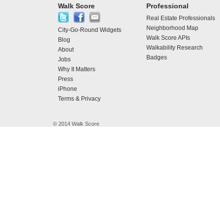
Walk Score
Professional
Real Estate Professionals
Neighborhood Map
City-Go-Round Widgets
Walk Score APIs
Blog
Walkability Research
About
Badges
Jobs
Why It Matters
Press
iPhone
Terms & Privacy
© 2014 Walk Score