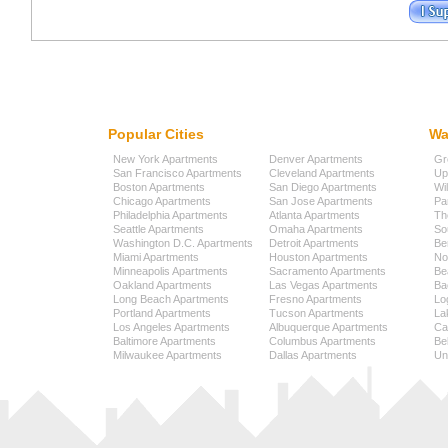
Popular Cities
Wa
New York Apartments
Denver Apartments
Gr
San Francisco Apartments
Cleveland Apartments
Up
Boston Apartments
San Diego Apartments
Wi
Chicago Apartments
San Jose Apartments
Pa
Philadelphia Apartments
Atlanta Apartments
Th
Seattle Apartments
Omaha Apartments
So
Washington D.C. Apartments
Detroit Apartments
Be
Miami Apartments
Houston Apartments
No
Minneapolis Apartments
Sacramento Apartments
Be
Oakland Apartments
Las Vegas Apartments
Ba
Long Beach Apartments
Fresno Apartments
Lo
Portland Apartments
Tucson Apartments
La
Los Angeles Apartments
Albuquerque Apartments
Cap
Baltimore Apartments
Columbus Apartments
Be
Milwaukee Apartments
Dallas Apartments
Uni