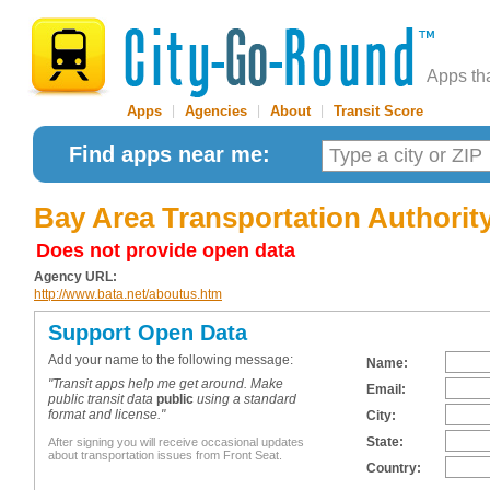
Apps th
Apps
|
Agencies
|
About
|
Transit Score
Find apps near me:
Bay Area Transportation Authorit
Does not provide open data
Agency URL:
http://www.bata.net/aboutus.htm
Support Open Data
Add your name to the following message:
Name:
"Transit apps help me get around. Make
Email:
public transit data
public
using a standard
format and license."
City:
State:
After signing you will receive occasional updates
about transportation issues from Front Seat.
Country: