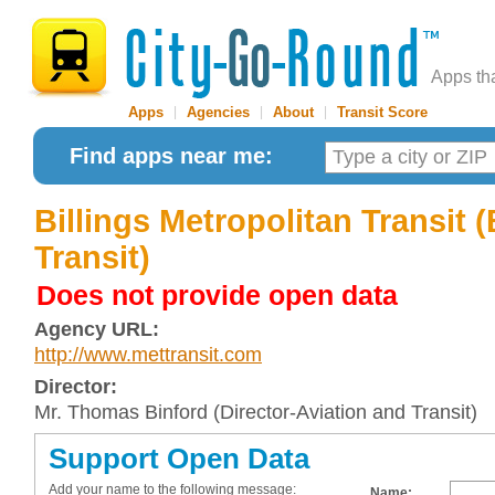
Apps th
Apps
|
Agencies
|
About
|
Transit Score
Find apps near me:
Billings Metropolitan Transit 
Transit)
Does not provide open data
Agency URL:
http://www.mettransit.com
Director:
Mr. Thomas Binford (Director-Aviation and Transit)
Support Open Data
Add your name to the following message:
Name: