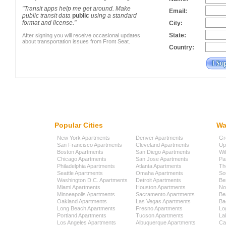
"Transit apps help me get around. Make
Email:
public transit data
public
using a standard
format and license."
City:
State:
After signing you will receive occasional updates
about transportation issues from Front Seat.
Country:
Popular Cities
Wa
New York Apartments
Denver Apartments
Gr
San Francisco Apartments
Cleveland Apartments
Up
Boston Apartments
San Diego Apartments
Wi
Chicago Apartments
San Jose Apartments
Pa
Philadelphia Apartments
Atlanta Apartments
Th
Seattle Apartments
Omaha Apartments
So
Washington D.C. Apartments
Detroit Apartments
Be
Miami Apartments
Houston Apartments
No
Minneapolis Apartments
Sacramento Apartments
Be
Oakland Apartments
Las Vegas Apartments
Ba
Long Beach Apartments
Fresno Apartments
Lo
Portland Apartments
Tucson Apartments
La
Los Angeles Apartments
Albuquerque Apartments
Cap