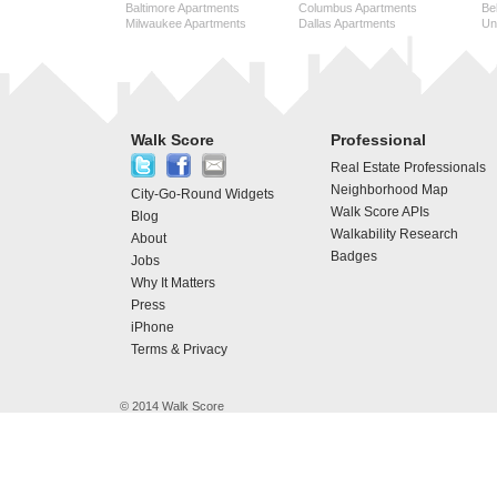
Baltimore Apartments
Columbus Apartments
Be
Milwaukee Apartments
Dallas Apartments
Uni
Walk Score
Professional
Real Estate Professionals
Neighborhood Map
City-Go-Round Widgets
Walk Score APIs
Blog
Walkability Research
About
Badges
Jobs
Why It Matters
Press
iPhone
Terms & Privacy
© 2014 Walk Score