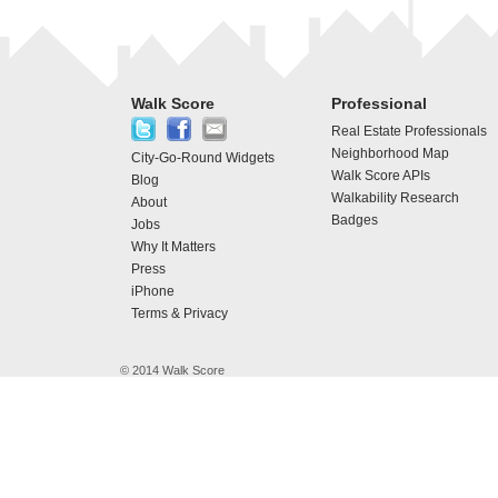
Walk Score
Professional
Real Estate Professionals
Neighborhood Map
City-Go-Round Widgets
Walk Score APIs
Blog
Walkability Research
About
Badges
Jobs
Why It Matters
Press
iPhone
Terms & Privacy
© 2014 Walk Score