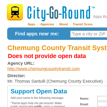
Apps th
Apps
|
Agencies
|
About
|
Transit Score
Find apps near me:
Chemung County Transit Sys
Does not provide open data
Agency URL:
http://www.chemungcountytransit.com
Director:
Mr. Thomas Santulli (Chemung County Executive)
Support Open Data
Add your name to the following message:
Name:
"Transit apps help me get around. Make
Email:
public transit data
public
using a standard