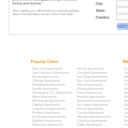
format and license."
City:
State:
After signing you will receive occasional updates
about transportation issues from Front Seat.
Country:
Popular Cities
Wa
New York Apartments
Denver Apartments
Gr
San Francisco Apartments
Cleveland Apartments
Up
Boston Apartments
San Diego Apartments
Wi
Chicago Apartments
San Jose Apartments
Pa
Philadelphia Apartments
Atlanta Apartments
Th
Seattle Apartments
Omaha Apartments
So
Washington D.C. Apartments
Detroit Apartments
Be
Miami Apartments
Houston Apartments
No
Minneapolis Apartments
Sacramento Apartments
Be
Oakland Apartments
Las Vegas Apartments
Ba
Long Beach Apartments
Fresno Apartments
Lo
Portland Apartments
Tucson Apartments
La
Los Angeles Apartments
Albuquerque Apartments
Cap
Baltimore Apartments
Columbus Apartments
Be
Milwaukee Apartments
Dallas Apartments
Uni