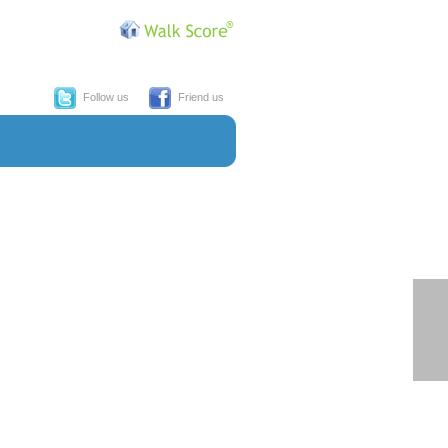
Follow us
Friend us