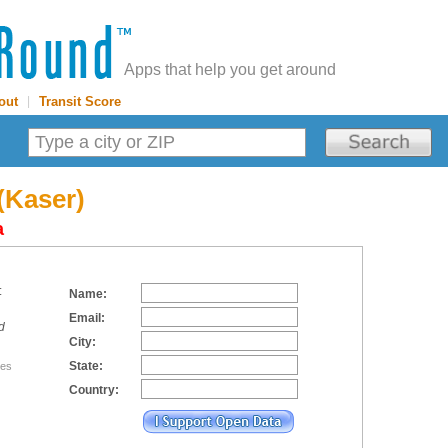
Apps that help you get around
out
|
Transit Score
(Kaser)
a
:
Name:
Email:
d
City:
State:
tes
Country: