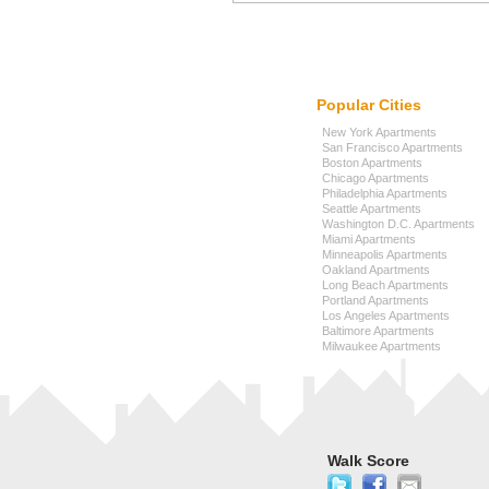
Popular Cities
New York Apartments
San Francisco Apartments
Boston Apartments
Chicago Apartments
Philadelphia Apartments
Seattle Apartments
Washington D.C. Apartments
Miami Apartments
Minneapolis Apartments
Oakland Apartments
Long Beach Apartments
Portland Apartments
Los Angeles Apartments
Baltimore Apartments
Milwaukee Apartments
Walk Score