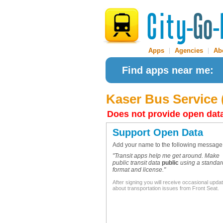
Apps
|
Agencies
|
Ab
Find apps near me:
Kaser Bus Service 
Does not provide open dat
Support Open Data
Add your name to the following message
"Transit apps help me get around. Make
public transit data
public
using a standar
format and license."
After signing you will receive occasional upda
about transportation issues from Front Seat.