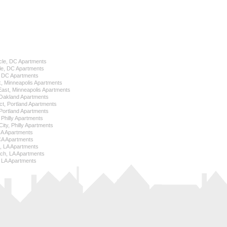
cle, DC Apartments
le, DC Apartments
l, DC Apartments
k, Minneapolis Apartments
 East, Minneapolis Apartments
Oakland Apartments
ict, Portland Apartments
ortland Apartments
, Philly Apartments
City, Philly Apartments
 CA Apartments
CA Apartments
e, LA Apartments
ch, LA Apartments
 LA Apartments