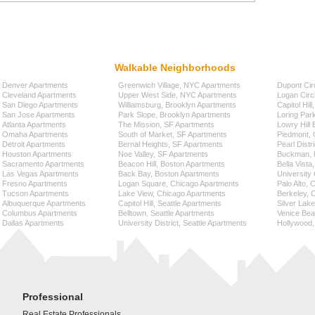
Walkable Neighborhoods
Denver Apartments
Greenwich Village, NYC Apartments
Dupont Cir
Cleveland Apartments
Upper West Side, NYC Apartments
Logan Circ
San Diego Apartments
Williamsburg, Brooklyn Apartments
Capitol Hil
San Jose Apartments
Park Slope, Brooklyn Apartments
Loring Par
Atlanta Apartments
The Mission, SF Apartments
Lowry Hill
Omaha Apartments
South of Market, SF Apartments
Piedmont, 
Detroit Apartments
Bernal Heights, SF Apartments
Pearl Distr
Houston Apartments
Noe Valley, SF Apartments
Buckman, P
Sacramento Apartments
Beacon Hill, Boston Apartments
Bella Vista
Las Vegas Apartments
Back Bay, Boston Apartments
University 
Fresno Apartments
Logan Square, Chicago Apartments
Palo Alto,
Tucson Apartments
Lake View, Chicago Apartments
Berkeley, 
Albuquerque Apartments
Capitol Hill, Seattle Apartments
Silver Lak
Columbus Apartments
Belltown, Seattle Apartments
Venice Bea
Dallas Apartments
University District, Seattle Apartments
Hollywood,
Professional
Real Estate Professionals