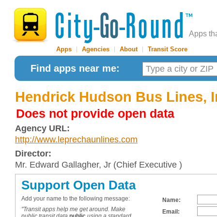
Apps th
Apps
|
Agencies
|
About
|
Transit Score
Find apps near me:
Hendrick Hudson Bus Lines, I
Does not provide open data
Agency URL:
http://www.leprechaunlines.com
Director:
Mr. Edward Gallagher, Jr (Chief Executive )
Support Open Data
Add your name to the following message:
Name:
"Transit apps help me get around. Make
Email:
public transit data
public
using a standard