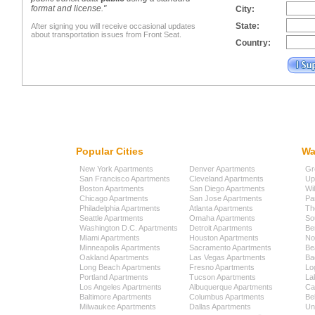
format and license."
City:
State:
After signing you will receive occasional updates
about transportation issues from Front Seat.
Country:
Popular Cities
Wa
New York Apartments
Denver Apartments
Gr
San Francisco Apartments
Cleveland Apartments
Up
Boston Apartments
San Diego Apartments
Wi
Chicago Apartments
San Jose Apartments
Pa
Philadelphia Apartments
Atlanta Apartments
Th
Seattle Apartments
Omaha Apartments
So
Washington D.C. Apartments
Detroit Apartments
Be
Miami Apartments
Houston Apartments
No
Minneapolis Apartments
Sacramento Apartments
Be
Oakland Apartments
Las Vegas Apartments
Ba
Long Beach Apartments
Fresno Apartments
Lo
Portland Apartments
Tucson Apartments
La
Los Angeles Apartments
Albuquerque Apartments
Cap
Baltimore Apartments
Columbus Apartments
Be
Milwaukee Apartments
Dallas Apartments
Uni