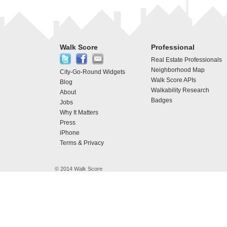
Walk Score
Professional
Real Estate Professionals
Neighborhood Map
City-Go-Round Widgets
Walk Score APIs
Blog
Walkability Research
About
Badges
Jobs
Why It Matters
Press
iPhone
Terms & Privacy
© 2014 Walk Score