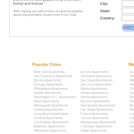
format and license."
City:
State:
After signing you will receive occasional updates
about transportation issues from Front Seat.
Country:
Popular Cities
Wa
New York Apartments
Denver Apartments
Gr
San Francisco Apartments
Cleveland Apartments
Up
Boston Apartments
San Diego Apartments
Wi
Chicago Apartments
San Jose Apartments
Pa
Philadelphia Apartments
Atlanta Apartments
Th
Seattle Apartments
Omaha Apartments
So
Washington D.C. Apartments
Detroit Apartments
Be
Miami Apartments
Houston Apartments
No
Minneapolis Apartments
Sacramento Apartments
Be
Oakland Apartments
Las Vegas Apartments
Ba
Long Beach Apartments
Fresno Apartments
Lo
Portland Apartments
Tucson Apartments
La
Los Angeles Apartments
Albuquerque Apartments
Cap
Baltimore Apartments
Columbus Apartments
Be
Milwaukee Apartments
Dallas Apartments
Uni