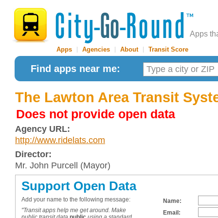
Apps th
Apps
|
Agencies
|
About
|
Transit Score
Find apps near me:
The Lawton Area Transit Syst
Does not provide open data
Agency URL:
http://www.ridelats.com
Director:
Mr. John Purcell (Mayor)
Support Open Data
Add your name to the following message:
Name:
"Transit apps help me get around. Make
Email:
public transit data
public
using a standard