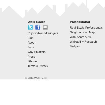
Walk Score
Professional
Real Estate Professionals
Neighborhood Map
City-Go-Round Widgets
Walk Score APIs
Blog
Walkability Research
About
Badges
Jobs
Why It Matters
Press
iPhone
Terms & Privacy
© 2014 Walk Score