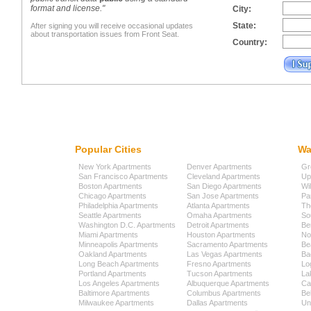
format and license."
City:
State:
After signing you will receive occasional updates
about transportation issues from Front Seat.
Country:
Popular Cities
Wa
New York Apartments
Denver Apartments
Gr
San Francisco Apartments
Cleveland Apartments
Up
Boston Apartments
San Diego Apartments
Wi
Chicago Apartments
San Jose Apartments
Pa
Philadelphia Apartments
Atlanta Apartments
Th
Seattle Apartments
Omaha Apartments
So
Washington D.C. Apartments
Detroit Apartments
Be
Miami Apartments
Houston Apartments
No
Minneapolis Apartments
Sacramento Apartments
Be
Oakland Apartments
Las Vegas Apartments
Ba
Long Beach Apartments
Fresno Apartments
Lo
Portland Apartments
Tucson Apartments
La
Los Angeles Apartments
Albuquerque Apartments
Cap
Baltimore Apartments
Columbus Apartments
Be
Milwaukee Apartments
Dallas Apartments
Uni