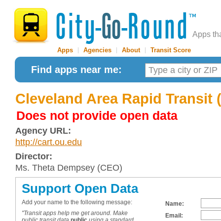
Apps th
Apps
|
Agencies
|
About
|
Transit Score
Find apps near me:
Cleveland Area Rapid Transit
Does not provide open data
Agency URL:
http://cart.ou.edu
Director:
Ms. Theta Dempsey (CEO)
Support Open Data
Add your name to the following message:
Name:
"Transit apps help me get around. Make
Email:
public transit data
public
using a standard