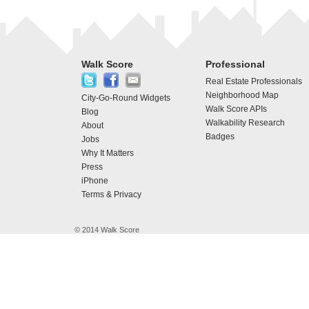
Walk Score
Professional
Real Estate Professionals
Neighborhood Map
City-Go-Round Widgets
Walk Score APIs
Blog
Walkability Research
About
Badges
Jobs
Why It Matters
Press
iPhone
Terms & Privacy
© 2014 Walk Score