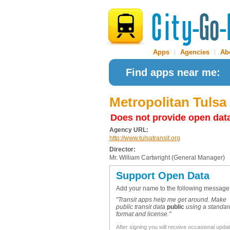
Apps
|
Agencies
|
Ab
Find apps near me:
Metropolitan Tulsa
Does not provide open dat
Agency URL:
http://www.tulsatransit.org
Director:
Mr. William Cartwright (General Manager)
Support Open Data
Add your name to the following message
"Transit apps help me get around. Make
public transit data
public
using a standar
format and license."
After signing you will receive occasional upda