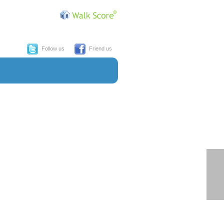
Follow us
Friend us