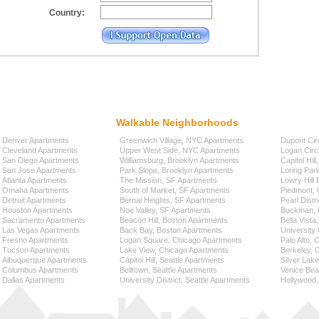
Country:
Walkable Neighborhoods
Denver Apartments
Greenwich Village, NYC Apartments
Dupont Cir
Cleveland Apartments
Upper West Side, NYC Apartments
Logan Circ
San Diego Apartments
Williamsburg, Brooklyn Apartments
Capitol Hil
San Jose Apartments
Park Slope, Brooklyn Apartments
Loring Par
Atlanta Apartments
The Mission, SF Apartments
Lowry Hill
Omaha Apartments
South of Market, SF Apartments
Piedmont, 
Detroit Apartments
Bernal Heights, SF Apartments
Pearl Distr
Houston Apartments
Noe Valley, SF Apartments
Buckman, P
Sacramento Apartments
Beacon Hill, Boston Apartments
Bella Vista
Las Vegas Apartments
Back Bay, Boston Apartments
University 
Fresno Apartments
Logan Square, Chicago Apartments
Palo Alto,
Tucson Apartments
Lake View, Chicago Apartments
Berkeley, 
Albuquerque Apartments
Capitol Hill, Seattle Apartments
Silver Lak
Columbus Apartments
Belltown, Seattle Apartments
Venice Bea
Dallas Apartments
University District, Seattle Apartments
Hollywood,