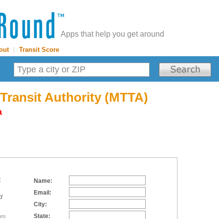
Apps that help you get around
out
|
Transit Score
 Transit Authority (MTTA)
a
:
Name:
Email:
d
City:
State:
tes