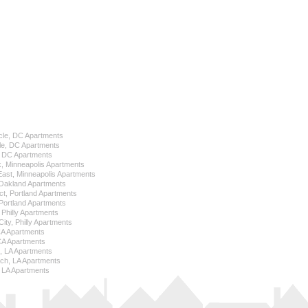
cle, DC Apartments
le, DC Apartments
l, DC Apartments
k, Minneapolis Apartments
 East, Minneapolis Apartments
Oakland Apartments
ict, Portland Apartments
ortland Apartments
, Philly Apartments
City, Philly Apartments
 CA Apartments
CA Apartments
e, LA Apartments
ch, LA Apartments
 LA Apartments