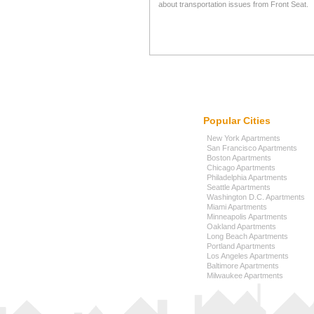
about transportation issues from Front Seat.
Popular Cities
New York Apartments
San Francisco Apartments
Boston Apartments
Chicago Apartments
Philadelphia Apartments
Seattle Apartments
Washington D.C. Apartments
Miami Apartments
Minneapolis Apartments
Oakland Apartments
Long Beach Apartments
Portland Apartments
Los Angeles Apartments
Baltimore Apartments
Milwaukee Apartments