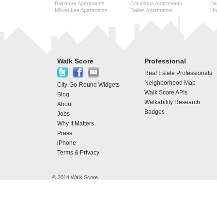
Baltimore Apartments
Columbus Apartments
Be
Milwaukee Apartments
Dallas Apartments
Uni
Walk Score
Professional
Real Estate Professionals
Neighborhood Map
City-Go-Round Widgets
Walk Score APIs
Blog
Walkability Research
About
Badges
Jobs
Why It Matters
Press
iPhone
Terms & Privacy
© 2014 Walk Score