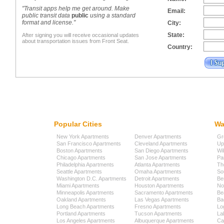
"Transit apps help me get around. Make
Email:
public transit data
public
using a standard
format and license."
City:
State:
After signing you will receive occasional updates
about transportation issues from Front Seat.
Country:
Popular Cities
Wa
New York Apartments
Denver Apartments
Gr
San Francisco Apartments
Cleveland Apartments
Up
Boston Apartments
San Diego Apartments
Wi
Chicago Apartments
San Jose Apartments
Pa
Philadelphia Apartments
Atlanta Apartments
Th
Seattle Apartments
Omaha Apartments
So
Washington D.C. Apartments
Detroit Apartments
Be
Miami Apartments
Houston Apartments
No
Minneapolis Apartments
Sacramento Apartments
Be
Oakland Apartments
Las Vegas Apartments
Ba
Long Beach Apartments
Fresno Apartments
Lo
Portland Apartments
Tucson Apartments
La
Los Angeles Apartments
Albuquerque Apartments
Cap