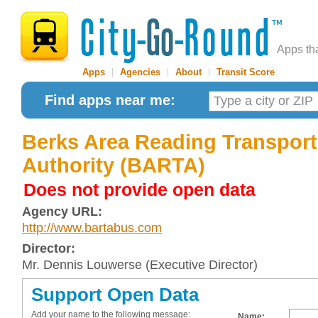
Apps th
Apps
|
Agencies
|
About
|
Transit Score
Find apps near me:
Berks Area Reading Transport
Authority (BARTA)
Does not provide open data
Agency URL:
http://www.bartabus.com
Director:
Mr. Dennis Louwerse (Executive Director)
Support Open Data
Add your name to the following message:
Name: