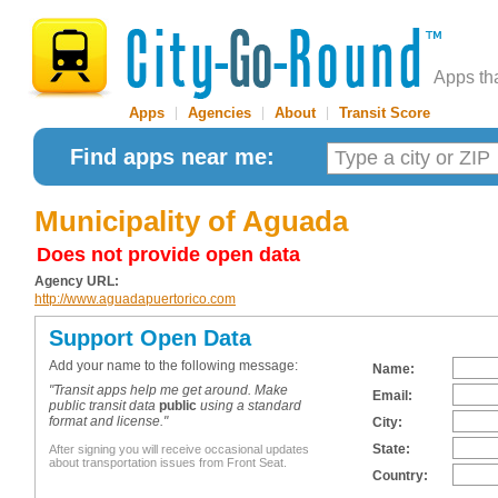
Apps th
Apps
|
Agencies
|
About
|
Transit Score
Find apps near me:
Municipality of Aguada
Does not provide open data
Agency URL:
http://www.aguadapuertorico.com
Support Open Data
Add your name to the following message:
Name:
"Transit apps help me get around. Make
Email:
public transit data
public
using a standard
format and license."
City:
State:
After signing you will receive occasional updates
about transportation issues from Front Seat.
Country: