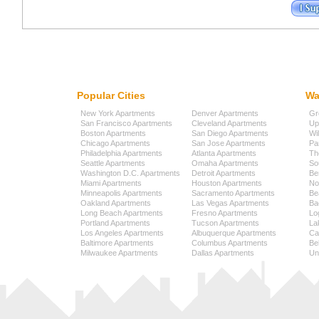
Popular Cities
Wa
New York Apartments
Denver Apartments
Gr
San Francisco Apartments
Cleveland Apartments
Up
Boston Apartments
San Diego Apartments
Wi
Chicago Apartments
San Jose Apartments
Pa
Philadelphia Apartments
Atlanta Apartments
Th
Seattle Apartments
Omaha Apartments
So
Washington D.C. Apartments
Detroit Apartments
Be
Miami Apartments
Houston Apartments
No
Minneapolis Apartments
Sacramento Apartments
Be
Oakland Apartments
Las Vegas Apartments
Ba
Long Beach Apartments
Fresno Apartments
Lo
Portland Apartments
Tucson Apartments
La
Los Angeles Apartments
Albuquerque Apartments
Cap
Baltimore Apartments
Columbus Apartments
Be
Milwaukee Apartments
Dallas Apartments
Uni