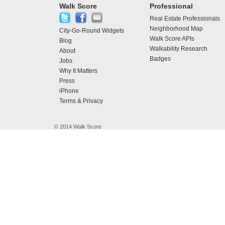
Walk Score
Professional
Real Estate Professionals
Neighborhood Map
City-Go-Round Widgets
Walk Score APIs
Blog
Walkability Research
About
Badges
Jobs
Why It Matters
Press
iPhone
Terms & Privacy
© 2014 Walk Score