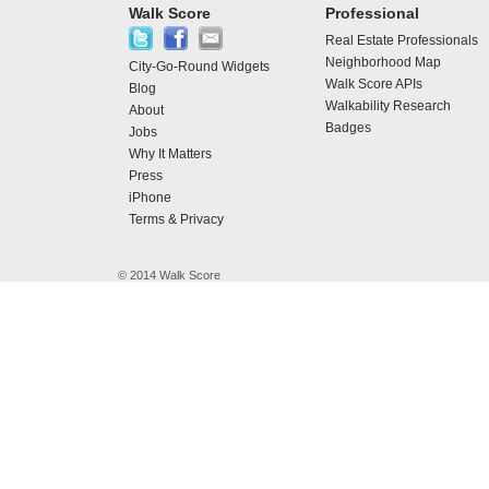
Walk Score
Professional
Real Estate Professionals
Neighborhood Map
City-Go-Round Widgets
Walk Score APIs
Blog
Walkability Research
About
Badges
Jobs
Why It Matters
Press
iPhone
Terms & Privacy
© 2014 Walk Score