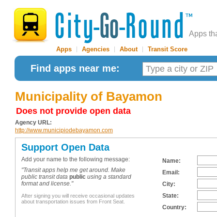
Apps th
Apps
|
Agencies
|
About
|
Transit Score
Find apps near me:
Municipality of Bayamon
Does not provide open data
Agency URL:
http://www.municipiodebayamon.com
Support Open Data
Add your name to the following message:
Name:
"Transit apps help me get around. Make
Email:
public transit data
public
using a standard
format and license."
City:
State:
After signing you will receive occasional updates
about transportation issues from Front Seat.
Country: