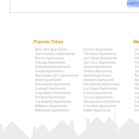
Popular Cities
Wa
New York Apartments
Denver Apartments
Gr
San Francisco Apartments
Cleveland Apartments
Up
Boston Apartments
San Diego Apartments
Wi
Chicago Apartments
San Jose Apartments
Pa
Philadelphia Apartments
Atlanta Apartments
Th
Seattle Apartments
Omaha Apartments
So
Washington D.C. Apartments
Detroit Apartments
Be
Miami Apartments
Houston Apartments
No
Minneapolis Apartments
Sacramento Apartments
Be
Oakland Apartments
Las Vegas Apartments
Ba
Long Beach Apartments
Fresno Apartments
Lo
Portland Apartments
Tucson Apartments
La
Los Angeles Apartments
Albuquerque Apartments
Cap
Baltimore Apartments
Columbus Apartments
Be
Milwaukee Apartments
Dallas Apartments
Uni