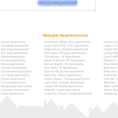
Walkable Neighborhoods
Denver Apartments
Greenwich Village, NYC Apartments
Dupont Cir
Cleveland Apartments
Upper West Side, NYC Apartments
Logan Circ
San Diego Apartments
Williamsburg, Brooklyn Apartments
Capitol Hil
San Jose Apartments
Park Slope, Brooklyn Apartments
Loring Par
Atlanta Apartments
The Mission, SF Apartments
Lowry Hill
Omaha Apartments
South of Market, SF Apartments
Piedmont, 
Detroit Apartments
Bernal Heights, SF Apartments
Pearl Distr
Houston Apartments
Noe Valley, SF Apartments
Buckman, P
Sacramento Apartments
Beacon Hill, Boston Apartments
Bella Vista
Las Vegas Apartments
Back Bay, Boston Apartments
University 
Fresno Apartments
Logan Square, Chicago Apartments
Palo Alto,
Tucson Apartments
Lake View, Chicago Apartments
Berkeley, 
Albuquerque Apartments
Capitol Hill, Seattle Apartments
Silver Lak
Columbus Apartments
Belltown, Seattle Apartments
Venice Bea
Dallas Apartments
University District, Seattle Apartments
Hollywood,