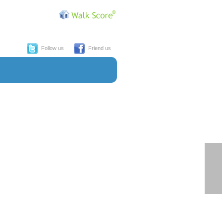
Follow us
Friend us