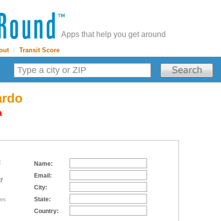
Apps that help you get around
out
|
Transit Score
ardo
a
:
Name:
Email:
d
City:
State:
tes
Country: