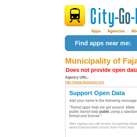
Apps
|
Agencies
|
Ab
Find apps near me:
Municipality of Faj
Does not provide open dat
Agency URL:
http://www.fajardopr.org
Support Open Data
Add your name to the following message
"Transit apps help me get around. Make
public transit data
public
using a standar
format and license."
After signing you will receive occasional upda
about transportation issues from Front Seat.