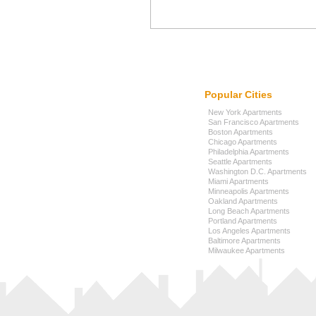
Popular Cities
New York Apartments
San Francisco Apartments
Boston Apartments
Chicago Apartments
Philadelphia Apartments
Seattle Apartments
Washington D.C. Apartments
Miami Apartments
Minneapolis Apartments
Oakland Apartments
Long Beach Apartments
Portland Apartments
Los Angeles Apartments
Baltimore Apartments
Milwaukee Apartments