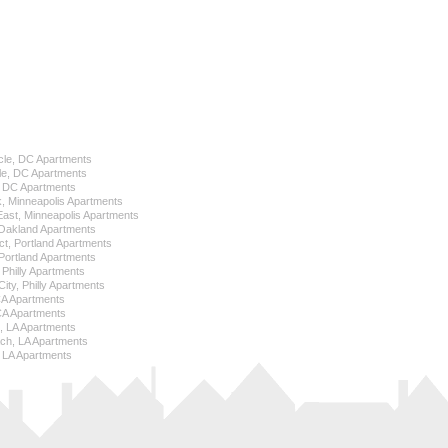
cle, DC Apartments
le, DC Apartments
l, DC Apartments
k, Minneapolis Apartments
 East, Minneapolis Apartments
Oakland Apartments
ict, Portland Apartments
ortland Apartments
, Philly Apartments
City, Philly Apartments
 CA Apartments
CA Apartments
e, LA Apartments
ch, LA Apartments
 LA Apartments