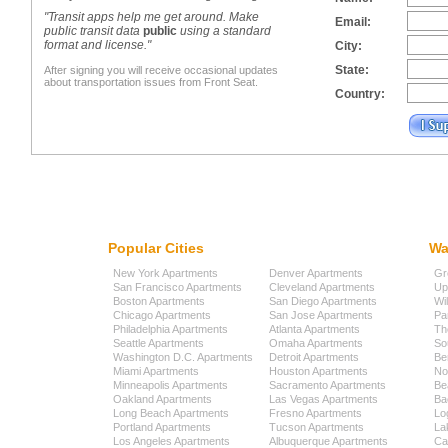
"Transit apps help me get around. Make
Email:
public transit data
public
using a standard
format and license."
City:
State:
After signing you will receive occasional updates
about transportation issues from Front Seat.
Country:
Popular Cities
Wa
New York Apartments
Denver Apartments
Gr
San Francisco Apartments
Cleveland Apartments
Up
Boston Apartments
San Diego Apartments
Wi
Chicago Apartments
San Jose Apartments
Pa
Philadelphia Apartments
Atlanta Apartments
Th
Seattle Apartments
Omaha Apartments
So
Washington D.C. Apartments
Detroit Apartments
Be
Miami Apartments
Houston Apartments
No
Minneapolis Apartments
Sacramento Apartments
Be
Oakland Apartments
Las Vegas Apartments
Ba
Long Beach Apartments
Fresno Apartments
Lo
Portland Apartments
Tucson Apartments
La
Los Angeles Apartments
Albuquerque Apartments
Cap