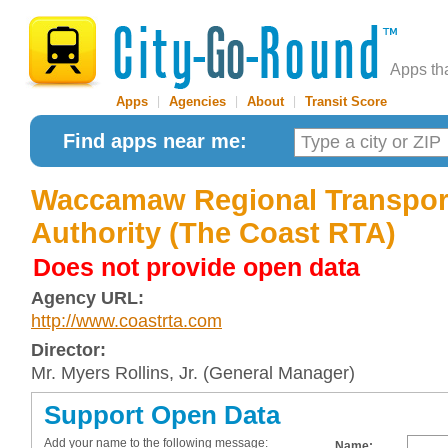
Apps th
Apps
|
Agencies
|
About
|
Transit Score
Find apps near me:
Waccamaw Regional Transpor
Authority (The Coast RTA)
Does not provide open data
Agency URL:
http://www.coastrta.com
Director:
Mr. Myers Rollins, Jr. (General Manager)
Support Open Data
Add your name to the following message:
Name: