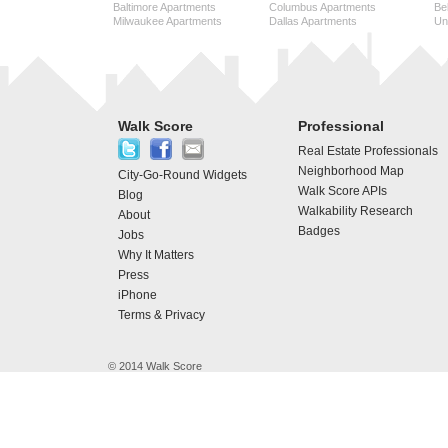
Baltimore Apartments
Columbus Apartments
Be
Milwaukee Apartments
Dallas Apartments
Uni
Walk Score
Professional
Real Estate Professionals
Neighborhood Map
City-Go-Round Widgets
Walk Score APIs
Blog
Walkability Research
About
Badges
Jobs
Why It Matters
Press
iPhone
Terms & Privacy
© 2014 Walk Score