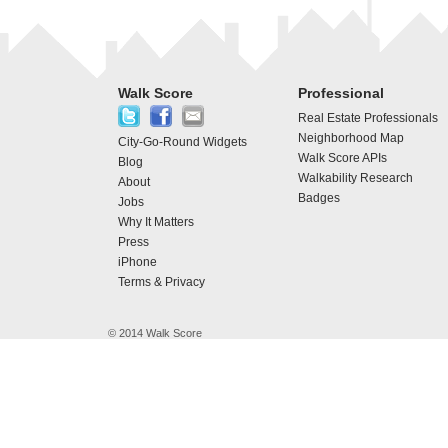
Walk Score
Professional
Real Estate Professionals
Neighborhood Map
City-Go-Round Widgets
Walk Score APIs
Blog
Walkability Research
About
Badges
Jobs
Why It Matters
Press
iPhone
Terms & Privacy
© 2014 Walk Score