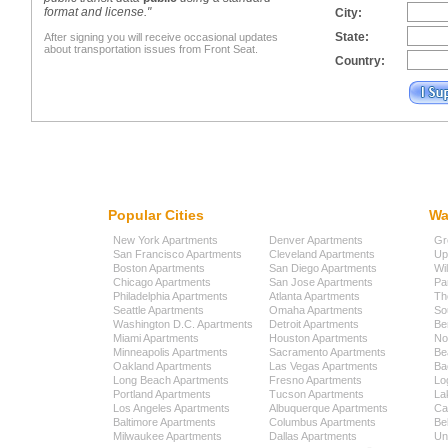
format and license."
City:
State:
After signing you will receive occasional updates
about transportation issues from Front Seat.
Country:
Popular Cities
Wa
New York Apartments
Denver Apartments
Gr
San Francisco Apartments
Cleveland Apartments
Up
Boston Apartments
San Diego Apartments
Wi
Chicago Apartments
San Jose Apartments
Pa
Philadelphia Apartments
Atlanta Apartments
Th
Seattle Apartments
Omaha Apartments
So
Washington D.C. Apartments
Detroit Apartments
Be
Miami Apartments
Houston Apartments
No
Minneapolis Apartments
Sacramento Apartments
Be
Oakland Apartments
Las Vegas Apartments
Ba
Long Beach Apartments
Fresno Apartments
Lo
Portland Apartments
Tucson Apartments
La
Los Angeles Apartments
Albuquerque Apartments
Cap
Baltimore Apartments
Columbus Apartments
Be
Milwaukee Apartments
Dallas Apartments
Uni