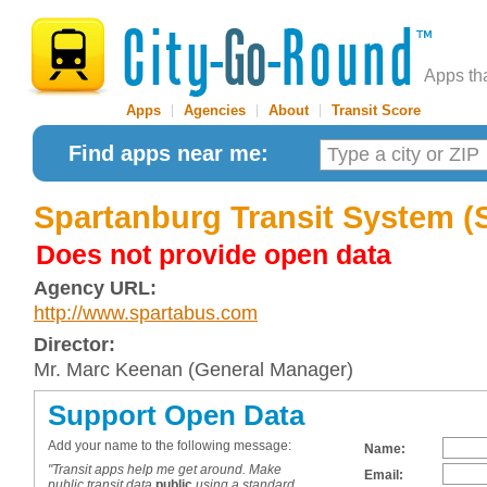
Apps th
Apps
|
Agencies
|
About
|
Transit Score
Find apps near me:
Spartanburg Transit System 
Does not provide open data
Agency URL:
http://www.spartabus.com
Director:
Mr. Marc Keenan (General Manager)
Support Open Data
Add your name to the following message:
Name:
"Transit apps help me get around. Make
Email:
public transit data
public
using a standard