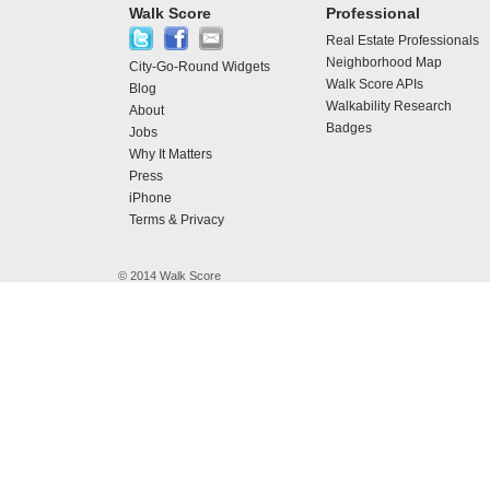
Walk Score
Professional
Real Estate Professionals
Neighborhood Map
City-Go-Round Widgets
Walk Score APIs
Blog
Walkability Research
About
Badges
Jobs
Why It Matters
Press
iPhone
Terms & Privacy
© 2014 Walk Score