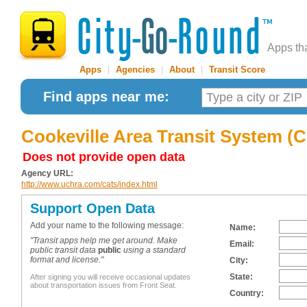
Apps th
Apps
|
Agencies
|
About
|
Transit Score
Find apps near me:
Cookeville Area Transit System (
Does not provide open data
Agency URL:
http://www.uchra.com/cats/index.html
Support Open Data
Add your name to the following message:
Name:
"Transit apps help me get around. Make
Email:
public transit data
public
using a standard
format and license."
City:
State:
After signing you will receive occasional updates
about transportation issues from Front Seat.
Country: