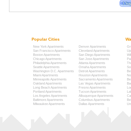
Popular Cities
Wa
New York Apartments
Denver Apartments
Gr
San Francisco Apartments
Cleveland Apartments
Up
Boston Apartments
San Diego Apartments
Wi
Chicago Apartments
San Jose Apartments
Pa
Philadelphia Apartments
Atlanta Apartments
Th
Seattle Apartments
Omaha Apartments
So
Washington D.C. Apartments
Detroit Apartments
Be
Miami Apartments
Houston Apartments
No
Minneapolis Apartments
Sacramento Apartments
Be
Oakland Apartments
Las Vegas Apartments
Ba
Long Beach Apartments
Fresno Apartments
Lo
Portland Apartments
Tucson Apartments
La
Los Angeles Apartments
Albuquerque Apartments
Cap
Baltimore Apartments
Columbus Apartments
Be
Milwaukee Apartments
Dallas Apartments
Uni