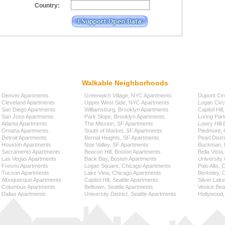
Country:
Walkable Neighborhoods
Denver Apartments
Greenwich Village, NYC Apartments
Dupont Cir
Cleveland Apartments
Upper West Side, NYC Apartments
Logan Circ
San Diego Apartments
Williamsburg, Brooklyn Apartments
Capitol Hil
San Jose Apartments
Park Slope, Brooklyn Apartments
Loring Par
Atlanta Apartments
The Mission, SF Apartments
Lowry Hill
Omaha Apartments
South of Market, SF Apartments
Piedmont, 
Detroit Apartments
Bernal Heights, SF Apartments
Pearl Distr
Houston Apartments
Noe Valley, SF Apartments
Buckman, P
Sacramento Apartments
Beacon Hill, Boston Apartments
Bella Vista
Las Vegas Apartments
Back Bay, Boston Apartments
University 
Fresno Apartments
Logan Square, Chicago Apartments
Palo Alto,
Tucson Apartments
Lake View, Chicago Apartments
Berkeley, 
Albuquerque Apartments
Capitol Hill, Seattle Apartments
Silver Lak
Columbus Apartments
Belltown, Seattle Apartments
Venice Bea
Dallas Apartments
University District, Seattle Apartments
Hollywood,