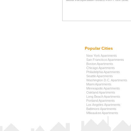
Popular Cities
New York Apartments
San Francisco Apartments
Boston Apartments
Chicago Apartments
Philadelphia Apartments
Seattle Apartments
Washington D.C. Apartments
Miami Apartments
Minneapolis Apartments
Oakland Apartments
Long Beach Apartments
Portland Apartments
Los Angeles Apartments
Baltimore Apartments
Milwaukee Apartments