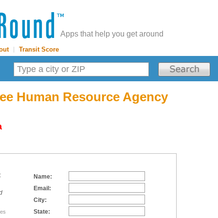
Apps that help you get around
out
|
Transit Score
see Human Resource Agency
a
:
Name:
Email:
d
City:
State:
tes