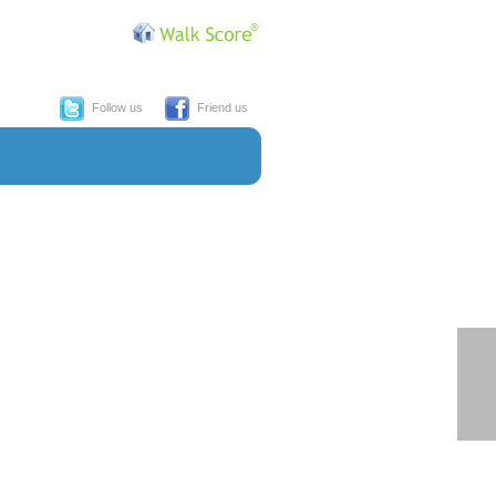
Follow us
Friend us