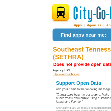
Apps
|
Agencies
|
Ab
Find apps near me:
Southeast Tennes
(SETHRA)
Does not provide open dat
Agency URL:
http://www.sethra.us
Support Open Data
Add your name to the following message
"Transit apps help me get around. Make
public transit data
public
using a standar
format and license."
After signing you will receive occasional upda
about transportation issues from Front Seat.