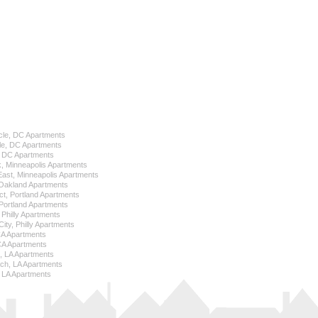
cle, DC Apartments
le, DC Apartments
l, DC Apartments
k, Minneapolis Apartments
 East, Minneapolis Apartments
Oakland Apartments
ict, Portland Apartments
ortland Apartments
, Philly Apartments
City, Philly Apartments
 CA Apartments
CA Apartments
e, LA Apartments
ch, LA Apartments
 LA Apartments