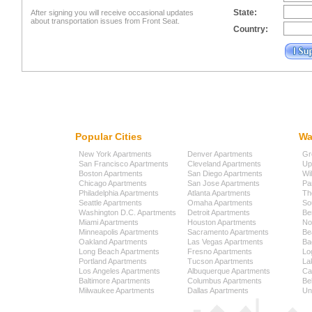
State:
After signing you will receive occasional updates
about transportation issues from Front Seat.
Country:
Popular Cities
Wa
New York Apartments
Denver Apartments
Gr
San Francisco Apartments
Cleveland Apartments
Up
Boston Apartments
San Diego Apartments
Wi
Chicago Apartments
San Jose Apartments
Pa
Philadelphia Apartments
Atlanta Apartments
Th
Seattle Apartments
Omaha Apartments
So
Washington D.C. Apartments
Detroit Apartments
Be
Miami Apartments
Houston Apartments
No
Minneapolis Apartments
Sacramento Apartments
Be
Oakland Apartments
Las Vegas Apartments
Ba
Long Beach Apartments
Fresno Apartments
Lo
Portland Apartments
Tucson Apartments
La
Los Angeles Apartments
Albuquerque Apartments
Cap
Baltimore Apartments
Columbus Apartments
Be
Milwaukee Apartments
Dallas Apartments
Uni