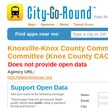
Apps th
Apps
|
Agencies
|
About
|
Transit Score
Find apps near me:
Knoxville-Knox County Comm
Committee (Knox County CAC 
Does not provide open data
Agency URL:
http://www.knoxcac.org
Support Open Data
Add your name to the following message:
Name:
"Transit apps help me get around. Make
Email:
public transit data
public
using a standard
format and license."
City: