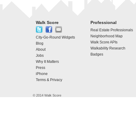
Walk Score
Professional
Real Estate Professionals
Neighborhood Map
City-Go-Round Widgets
Walk Score APIs
Blog
Walkability Research
About
Badges
Jobs
Why It Matters
Press
iPhone
Terms & Privacy
© 2014 Walk Score